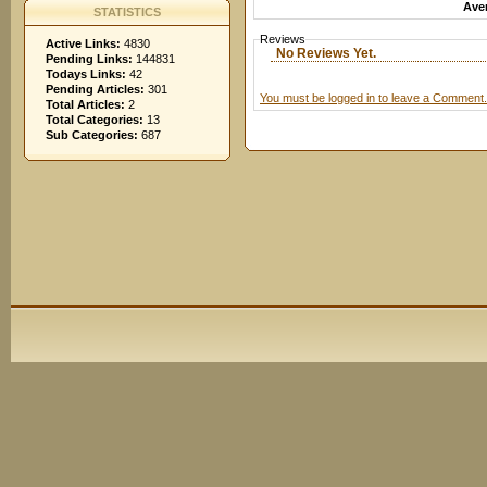
Aver
STATISTICS
Reviews
Active Links:
4830
No Reviews Yet.
Pending Links:
144831
Todays Links:
42
Pending Articles:
301
You must be logged in to leave a Comment.
Total Articles:
2
Total Categories:
13
Sub Categories:
687