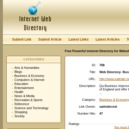
User:
Password:
Keep me logged in.
Register
|
I forgot my passwor
Submit Link
Submit Article
Latest Links
Latest Articles
T
Free Powerful internet Directory for Websi
CATEGORIES
ID:
708
Arts & Humanities
Blogs
Title:
Web Directory- Bu
Business & Economy
URL:
http://www.satinder.n
Computers & Internet
Education
Description:
Qa Business Improve
Entertainment
of England and offer
Health
...
News & Media
Category:
Business & Economy
Recreation & Sports
Reference
Link Owner:
satinder.net
Science and Technology
Shopping
Number Hits:
47
Society
Ratings
You must be