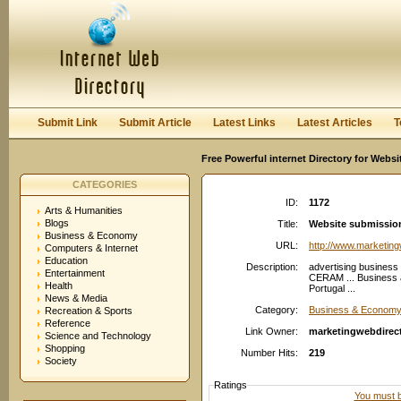
User:
Password:
Keep me logged in.
Register
|
I forgot my passwor
Submit Link
Submit Article
Latest Links
Latest Articles
T
Free Powerful internet Directory for Websi
CATEGORIES
ID:
1172
Arts & Humanities
Blogs
Title:
Website submission
Business & Economy
URL:
http://www.marketin
Computers & Internet
Education
Description:
advertising business
Entertainment
CERAM ... Business a
Health
Portugal ...
News & Media
Category:
Business & Economy:
Recreation & Sports
Reference
Link Owner:
marketingwebdirec
Science and Technology
Shopping
Number Hits:
219
Society
Ratings
You must be