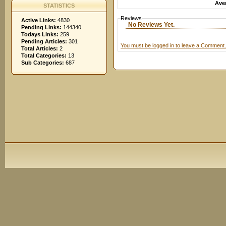
Aver
STATISTICS
Reviews
Active Links:
4830
No Reviews Yet.
Pending Links:
144340
Todays Links:
259
Pending Articles:
301
You must be logged in to leave a Comment.
Total Articles:
2
Total Categories:
13
Sub Categories:
687