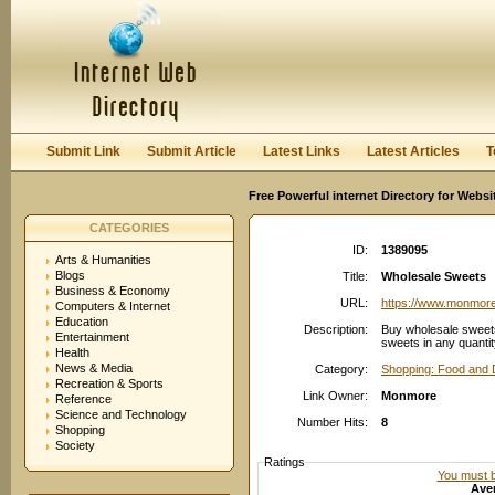
User:
Password:
Keep me logged in.
Register
|
I forgot my passwor
Submit Link
Submit Article
Latest Links
Latest Articles
T
Free Powerful internet Directory for Websi
CATEGORIES
ID:
1389095
Arts & Humanities
Blogs
Title:
Wholesale Sweets
Business & Economy
URL:
https://www.monmore
Computers & Internet
Education
Description:
Buy wholesale sweet
Entertainment
sweets in any quantit
Health
News & Media
Category:
Shopping: Food and 
Recreation & Sports
Link Owner:
Monmore
Reference
Science and Technology
Number Hits:
8
Shopping
Society
Ratings
You must be
Aver