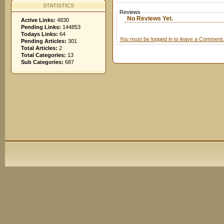
STATISTICS
Reviews
No Reviews Yet.
Active Links:
4830
Pending Links:
144853
Todays Links:
64
You must be logged in to leave a Comment.
Pending Articles:
301
Total Articles:
2
Total Categories:
13
Sub Categories:
687