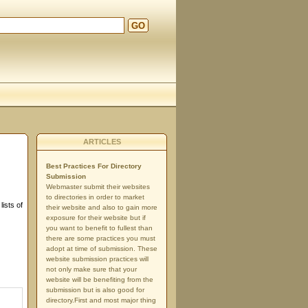
GO
ARTICLES
Best Practices For Directory
Submission
Webmaster submit their websites
to directories in order to market
ists of
their website and also to gain more
exposure for their website but if
you want to benefit to fullest than
there are some practices you must
adopt at time of submission. These
website submission practices will
not only make sure that your
website will be benefiting from the
submission but is also good for
directory.First and most major thing