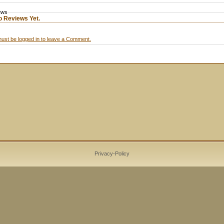
ews
o Reviews Yet.
ust be logged in to leave a Comment.
Privacy-Policy