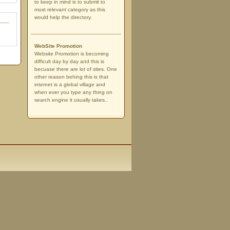
to keep in mind is to submit to
most relevant category as this
would help the directory.
WebSite Promotion
Website Promotion is becoming
difficult day by day and this is
becuase there are lot of sites. One
other reason behing this is that
internet is a global village and
when ever you type any thing on
search engine it usually takes..