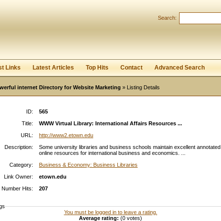
Search:
Register
|
I forgot my password
st Links
Latest Articles
Top Hits
Contact
Advanced Search
werful internet Directory for Website Marketing
» Listing Details
ID:
565
Title:
WWW Virtual Library: International Affairs Resources ...
URL:
http://www2.etown.edu
Description:
Some university libraries and business schools maintain excellent annotated l
online resources for international business and economics. ...
Category:
Business & Economy: Business Libraries
Link Owner:
etown.edu
Number Hits:
207
gs
You must be logged in to leave a rating.
Average rating:
(0 votes)