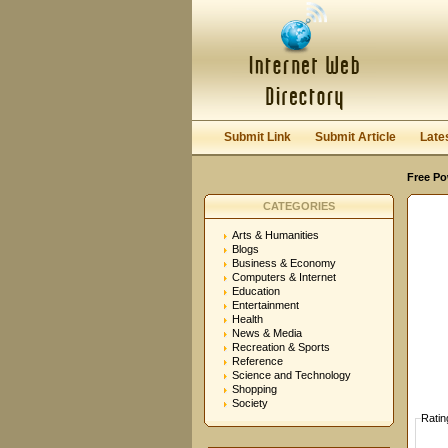
User:
Password:
Keep me logged in.
Submit Link
Submit Article
Late
Free Po
CATEGORIES
Arts & Humanities
Blogs
Business & Economy
Computers & Internet
Education
Entertainment
Health
News & Media
Recreation & Sports
Reference
Science and Technology
Shopping
Society
Ratin