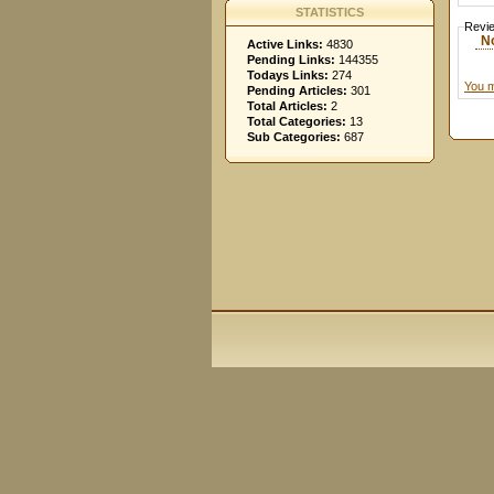
STATISTICS
Revi
N
Active Links:
4830
Pending Links:
144355
Todays Links:
274
You m
Pending Articles:
301
Total Articles:
2
Total Categories:
13
Sub Categories:
687