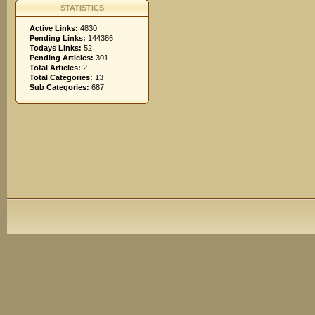
STATISTICS
Active Links:
4830
Pending Links:
144386
Todays Links:
52
Pending Articles:
301
Total Articles:
2
Total Categories:
13
Sub Categories:
687