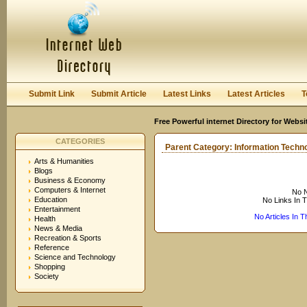
User:
Keep me logged in.
Submit Link
Submit Article
Latest Links
Latest Articles
T
Free Powerful internet Directory for Websi
CATEGORIES
Parent Category:
Information Techn
Arts & Humanities
Blogs
Business & Economy
Computers & Internet
No N
Education
No Links In 
Entertainment
No Articles In 
Health
News & Media
Recreation & Sports
Reference
Science and Technology
Shopping
Society