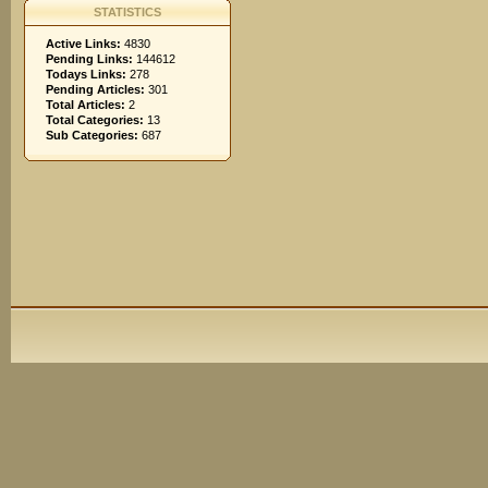
STATISTICS
Active Links:
4830
Pending Links:
144612
Todays Links:
278
Pending Articles:
301
Total Articles:
2
Total Categories:
13
Sub Categories:
687