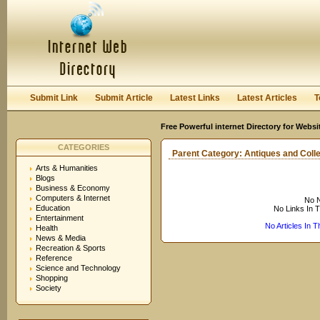
User:
Keep me logged in.
Submit Link
Submit Article
Latest Links
Latest Articles
T
Free Powerful internet Directory for Websi
CATEGORIES
Parent Category:
Antiques and Colle
Arts & Humanities
Blogs
Business & Economy
Computers & Internet
No N
Education
No Links In 
Entertainment
No Articles In 
Health
News & Media
Recreation & Sports
Reference
Science and Technology
Shopping
Society