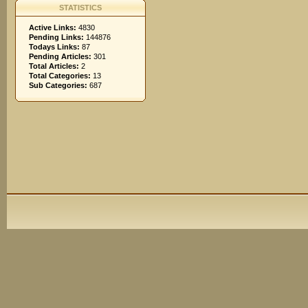
STATISTICS
Active Links:
4830
Pending Links:
144876
Todays Links:
87
Pending Articles:
301
Total Articles:
2
Total Categories:
13
Sub Categories:
687