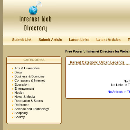
User:
Keep me logged in.
Submit Link
Submit Article
Latest Links
Latest Articles
T
Free Powerful internet Directory for Websi
CATEGORIES
Parent Category:
Urban Legends
Arts & Humanities
Blogs
Business & Economy
Computers & Internet
No N
Education
No Links In 
Entertainment
No Articles In 
Health
News & Media
Recreation & Sports
Reference
Science and Technology
Shopping
Society