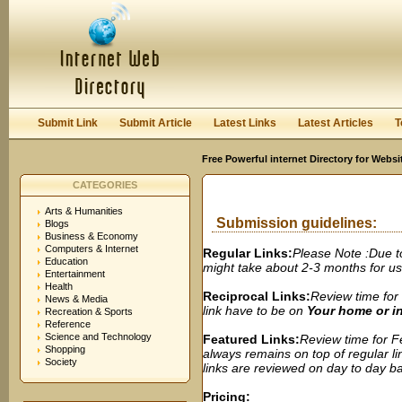
User:
Password:
Keep me logged in.
Register
|
I forgot my passwor
Submit Link
Submit Article
Latest Links
Latest Articles
T
Free Powerful internet Directory for Websi
CATEGORIES
Arts & Humanities
Submission guidelines:
Blogs
Business & Economy
Computers & Internet
Regular Links:
Please Note :Due t
Education
might take about 2-3 months for us t
Entertainment
Health
Reciprocal Links:
Review time for 
News & Media
link have to be on
Your home or 
Recreation & Sports
Reference
Science and Technology
Featured Links:
Review time for Fe
Shopping
always remains on top of regular lin
Society
links are reviewed on day to day bas
Pricing: