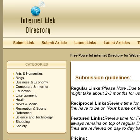
User:
Password:
Keep me logged in.
Register
|
I forgot my passwor
Submit Link
Submit Article
Latest Links
Latest Articles
T
Free Powerful internet Directory for Websi
CATEGORIES
Arts & Humanities
Submission guidelines:
Blogs
Business & Economy
Computers & Internet
Regular Links:
Please Note :Due t
Education
might take about 2-3 months for us t
Entertainment
Health
Reciprocal Links:
Review time for 
News & Media
link have to be on
Your home or 
Recreation & Sports
Reference
Science and Technology
Featured Links:
Review time for Fe
Shopping
always remains on top of regular lin
Society
links are reviewed on day to day bas
Pricing: