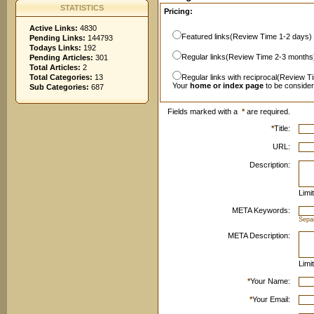
STATISTICS
Pricing:
Active Links:
4830
Featured links(Review Time 1-2 days)
Pending Links:
144793
Todays Links:
192
Regular links(Review Time 2-3 months
Pending Articles:
301
Total Articles:
2
Total Categories:
13
Regular links with reciprocal(Review T
Your
home or index page
to be conside
Sub Categories:
687
Fields marked with a
*
are required.
*
Title:
URL:
Description:
Limi
META Keywords:
Sepa
META Description:
Limi
*
Your Name:
*
Your Email: