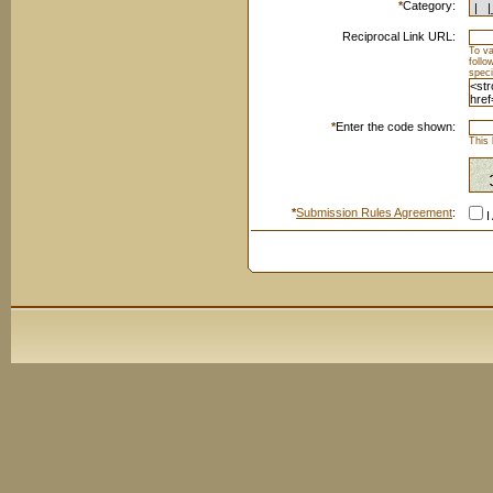
*
Category:
Reciprocal Link URL:
To va
foll
speci
*
Enter the code shown:
This 
*
Submission Rules Agreement
:
I