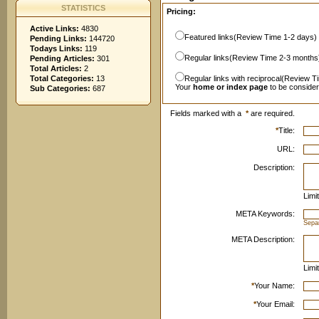
STATISTICS
Pricing:
Active Links:
4830
Featured links(Review Time 1-2 days)
Pending Links:
144720
Todays Links:
119
Regular links(Review Time 2-3 months
Pending Articles:
301
Total Articles:
2
Total Categories:
13
Regular links with reciprocal(Review T
Your
home or index page
to be conside
Sub Categories:
687
Fields marked with a
*
are required.
*
Title:
URL:
Description:
Limi
META Keywords:
Sepa
META Description:
Limi
*
Your Name:
*
Your Email: