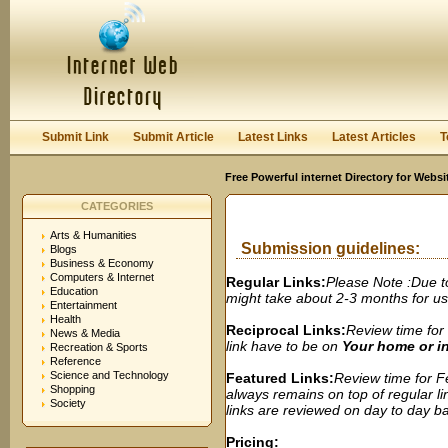
User:
Password:
Keep me logged in.
Register
|
I forgot my passwor
Submit Link
Submit Article
Latest Links
Latest Articles
T
Free Powerful internet Directory for Websi
CATEGORIES
Arts & Humanities
Submission guidelines:
Blogs
Business & Economy
Computers & Internet
Regular Links:
Please Note :Due t
Education
might take about 2-3 months for us t
Entertainment
Health
Reciprocal Links:
Review time for 
News & Media
link have to be on
Your home or 
Recreation & Sports
Reference
Science and Technology
Featured Links:
Review time for Fe
Shopping
always remains on top of regular lin
Society
links are reviewed on day to day bas
Pricing: