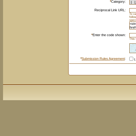
*
Category:
Reciprocal Link URL:
To va
foll
speci
*
Enter the code shown:
This 
*
Submission Rules Agreement
:
I