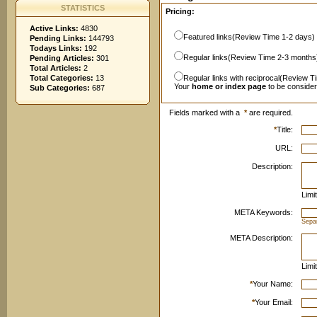
STATISTICS
Pricing:
Active Links:
4830
Featured links(Review Time 1-2 days)
Pending Links:
144793
Todays Links:
192
Regular links(Review Time 2-3 months
Pending Articles:
301
Total Articles:
2
Total Categories:
13
Regular links with reciprocal(Review T
Your
home or index page
to be conside
Sub Categories:
687
Fields marked with a
*
are required.
*
Title:
URL:
Description:
Limi
META Keywords:
Sepa
META Description:
Limi
*
Your Name:
*
Your Email: