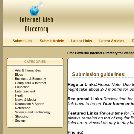
User:
Password:
Keep me logged in.
Register
|
I forgot my passwor
Submit Link
Submit Article
Latest Links
Latest Articles
T
Free Powerful internet Directory for Websi
CATEGORIES
Arts & Humanities
Submission guidelines:
Blogs
Business & Economy
Computers & Internet
Regular Links:
Please Note :Due t
Education
might take about 2-3 months for us t
Entertainment
Health
Reciprocal Links:
Review time for 
News & Media
link have to be on
Your home or 
Recreation & Sports
Reference
Science and Technology
Featured Links:
Review time for Fe
Shopping
always remains on top of regular lin
Society
links are reviewed on day to day bas
Pricing: