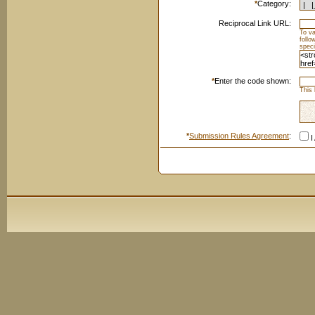
*
Category:
Reciprocal Link URL:
To va
foll
speci
*
Enter the code shown:
This 
*
Submission Rules Agreement
:
I