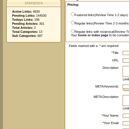
STATISTICS
Pricing:
Active Links:
4830
Featured links(Review Time 1-2 days)
Pending Links:
144530
Todays Links:
196
Regular links(Review Time 2-3 months
Pending Articles:
301
Total Articles:
2
Total Categories:
13
Regular links with reciprocal(Review T
Your
home or index page
to be conside
Sub Categories:
687
Fields marked with a
*
are required.
*
Title:
URL:
Description:
Limi
META Keywords:
Sepa
META Description:
Limi
*
Your Name:
*
Your Email: