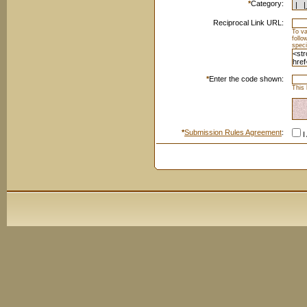
*
Category:
Reciprocal Link URL:
To va
foll
speci
*
Enter the code shown:
This 
*
Submission Rules Agreement
:
I