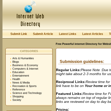
User:
Password:
Keep me logged in.
Register
|
I forgot my passwor
Submit Link
Submit Article
Latest Links
Latest Articles
T
Free Powerful internet Directory for Websi
CATEGORIES
Arts & Humanities
Submission guidelines:
Blogs
Business & Economy
Computers & Internet
Regular Links:
Please Note :Due t
Education
might take about 2-3 months for us t
Entertainment
Health
Reciprocal Links:
Review time for 
News & Media
link have to be on
Your home or 
Recreation & Sports
Reference
Science and Technology
Featured Links:
Review time for Fe
Shopping
always remains on top of regular lin
Society
links are reviewed on day to day bas
Pricing: