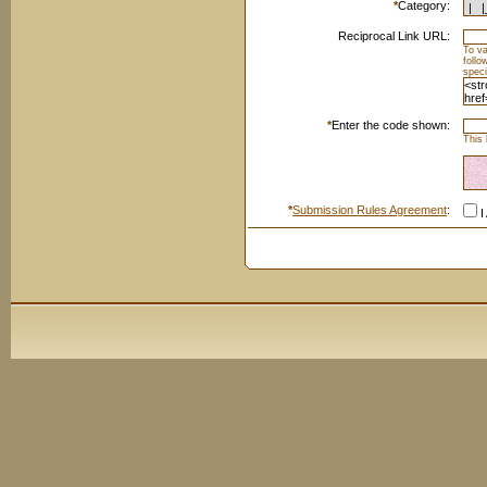
*
Category:
Reciprocal Link URL:
To va
foll
speci
*
Enter the code shown:
This 
*
Submission Rules Agreement
:
I