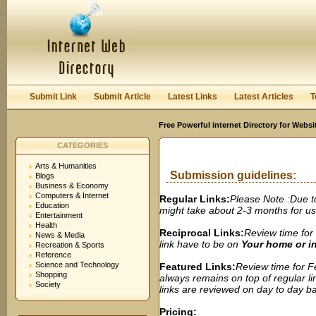
User:
Password:
Keep me logged in.
Register
|
I forgot my passwor
Submit Link
Submit Article
Latest Links
Latest Articles
T
Free Powerful internet Directory for Websi
CATEGORIES
Arts & Humanities
Submission guidelines:
Blogs
Business & Economy
Computers & Internet
Regular Links:
Please Note :Due t
Education
might take about 2-3 months for us t
Entertainment
Health
Reciprocal Links:
Review time for 
News & Media
link have to be on
Your home or 
Recreation & Sports
Reference
Science and Technology
Featured Links:
Review time for Fe
Shopping
always remains on top of regular lin
Society
links are reviewed on day to day bas
Pricing: