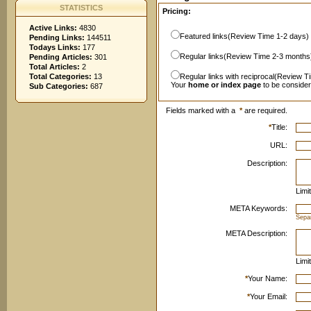
STATISTICS
Pricing:
Active Links:
4830
Featured links(Review Time 1-2 days)
Pending Links:
144511
Todays Links:
177
Regular links(Review Time 2-3 months
Pending Articles:
301
Total Articles:
2
Total Categories:
13
Regular links with reciprocal(Review T
Your
home or index page
to be conside
Sub Categories:
687
Fields marked with a
*
are required.
*
Title:
URL:
Description:
Limi
META Keywords:
Sepa
META Description:
Limi
*
Your Name:
*
Your Email: