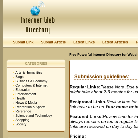
User:
Password:
Keep me logged in.
Register
|
I forgot my passwor
Submit Link
Submit Article
Latest Links
Latest Articles
T
Free Powerful internet Directory for Websi
CATEGORIES
Arts & Humanities
Submission guidelines:
Blogs
Business & Economy
Computers & Internet
Regular Links:
Please Note :Due t
Education
might take about 2-3 months for us t
Entertainment
Health
Reciprocal Links:
Review time for 
News & Media
link have to be on
Your home or 
Recreation & Sports
Reference
Science and Technology
Featured Links:
Review time for Fe
Shopping
always remains on top of regular lin
Society
links are reviewed on day to day bas
Pricing: