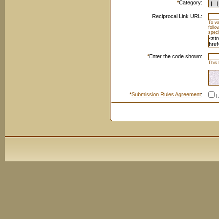
*
Category:
Reciprocal Link URL:
To va
foll
speci
*
Enter the code shown:
This 
*
Submission Rules Agreement
:
I