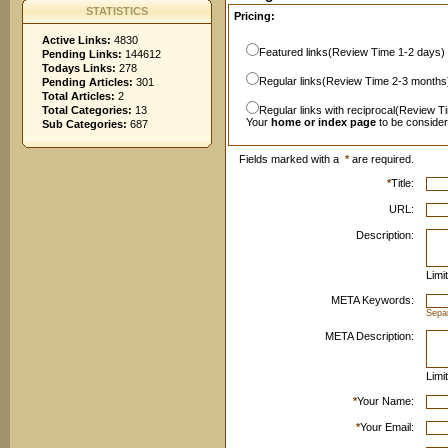
STATISTICS
Pricing:
Active Links:
4830
Featured links(Review Time 1-2 days)
Pending Links:
144612
Todays Links:
278
Regular links(Review Time 2-3 months
Pending Articles:
301
Total Articles:
2
Total Categories:
13
Regular links with reciprocal(Review T
Your
home or index page
to be conside
Sub Categories:
687
Fields marked with a
*
are required.
*
Title:
URL:
Description:
Limi
META Keywords:
Sepa
META Description:
Limi
*
Your Name:
*
Your Email: