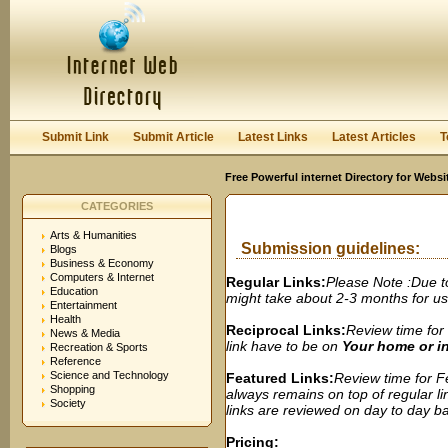
User:
Password:
Keep me logged in.
Register
|
I forgot my passwor
Submit Link
Submit Article
Latest Links
Latest Articles
T
Free Powerful internet Directory for Websi
CATEGORIES
Arts & Humanities
Submission guidelines:
Blogs
Business & Economy
Computers & Internet
Regular Links:
Please Note :Due t
Education
might take about 2-3 months for us t
Entertainment
Health
Reciprocal Links:
Review time for 
News & Media
link have to be on
Your home or 
Recreation & Sports
Reference
Science and Technology
Featured Links:
Review time for Fe
Shopping
always remains on top of regular lin
Society
links are reviewed on day to day bas
Pricing: