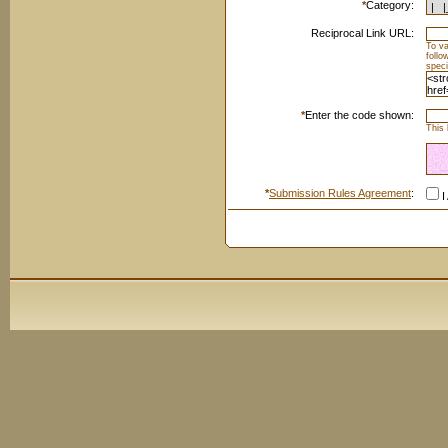
*
Category:
Reciprocal Link URL:
To va
foll
speci
*
Enter the code shown:
This 
*
Submission Rules Agreement
:
I