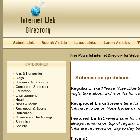
User:
Password:
Keep me logged in.
Register
|
I forgot my passwor
Submit Link
Submit Article
Latest Links
Latest Articles
T
Free Powerful internet Directory for Websi
CATEGORIES
Arts & Humanities
Submission guidelines:
Blogs
Business & Economy
Computers & Internet
Regular Links:
Please Note :Due t
Education
might take about 2-3 months for us t
Entertainment
Health
Reciprocal Links:
Review time for 
News & Media
link have to be on
Your home or 
Recreation & Sports
Reference
Science and Technology
Featured Links:
Review time for Fe
Shopping
always remains on top of regular lin
Society
links are reviewed on day to day bas
Pricing: