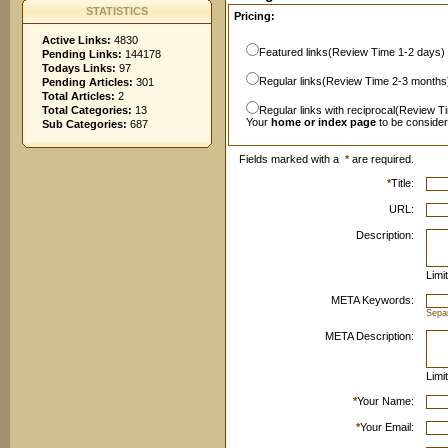
STATISTICS
Pricing:
Active Links:
4830
Featured links(Review Time 1-2 days)
Pending Links:
144178
Todays Links:
97
Regular links(Review Time 2-3 months
Pending Articles:
301
Total Articles:
2
Total Categories:
13
Regular links with reciprocal(Review T
Your
home or index page
to be conside
Sub Categories:
687
Fields marked with a
*
are required.
*
Title:
URL:
Description:
Limi
META Keywords:
Sepa
META Description:
Limi
*
Your Name:
*
Your Email: