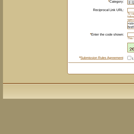
*
Category:
Reciprocal Link URL:
To va
foll
speci
*
Enter the code shown:
This 
*
Submission Rules Agreement
:
I