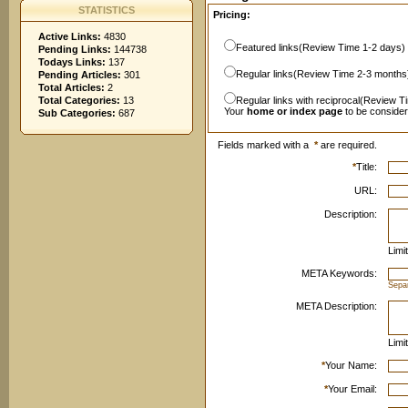
STATISTICS
Pricing:
Active Links:
4830
Featured links(Review Time 1-2 days)
Pending Links:
144738
Todays Links:
137
Regular links(Review Time 2-3 months
Pending Articles:
301
Total Articles:
2
Total Categories:
13
Regular links with reciprocal(Review T
Your
home or index page
to be conside
Sub Categories:
687
Fields marked with a
*
are required.
*
Title:
URL:
Description:
Limi
META Keywords:
Sepa
META Description:
Limi
*
Your Name:
*
Your Email: