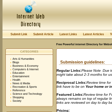
User:
Password:
Keep me logged in.
Register
|
I forgot my passwor
Submit Link
Submit Article
Latest Links
Latest Articles
T
Free Powerful internet Directory for Websi
CATEGORIES
Arts & Humanities
Submission guidelines:
Blogs
Business & Economy
Computers & Internet
Regular Links:
Please Note :Due t
Education
might take about 2-3 months for us t
Entertainment
Health
Reciprocal Links:
Review time for 
News & Media
link have to be on
Your home or 
Recreation & Sports
Reference
Science and Technology
Featured Links:
Review time for Fe
Shopping
always remains on top of regular lin
Society
links are reviewed on day to day bas
Pricing: