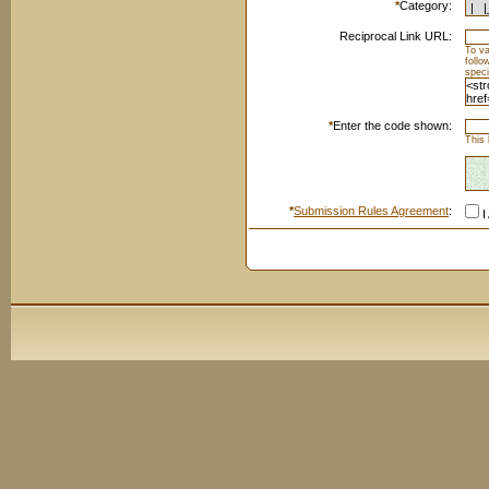
*
Category:
Reciprocal Link URL:
To va
foll
speci
*
Enter the code shown:
This 
*
Submission Rules Agreement
:
I