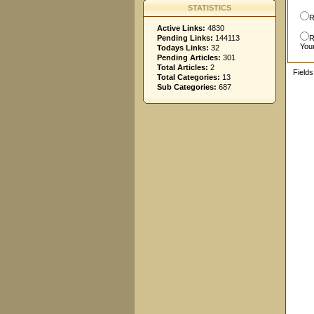
STATISTICS
R
Active Links:
4830
Pending Links:
144113
R
You
Todays Links:
32
Pending Articles:
301
Total Articles:
2
Field
Total Categories:
13
Sub Categories:
687