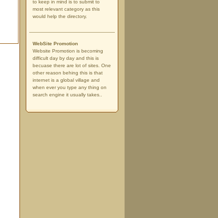
to keep in mind is to submit to
most relevant category as this
would help the directory.
WebSite Promotion
Website Promotion is becoming
difficult day by day and this is
becuase there are lot of sites. One
other reason behing this is that
internet is a global village and
when ever you type any thing on
search engine it usually takes..