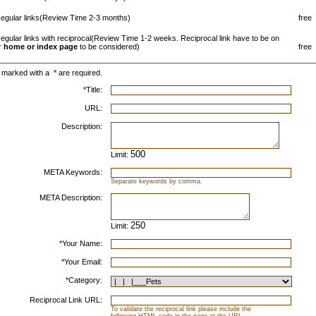
egular links(Review Time 2-3 months)
free
egular links with reciprocal(Review Time 1-2 weeks. Reciprocal link have to be on
r
home or index page
to be considered)
free
s marked with a
*
are required.
*
Title:
URL:
Description:
Limit:
META Keywords:
Separate keywords by comma.
META Description:
Limit:
*
Your Name:
*
Your Email:
*
Category:
Reciprocal Link URL:
To validate the reciprocal link please include the