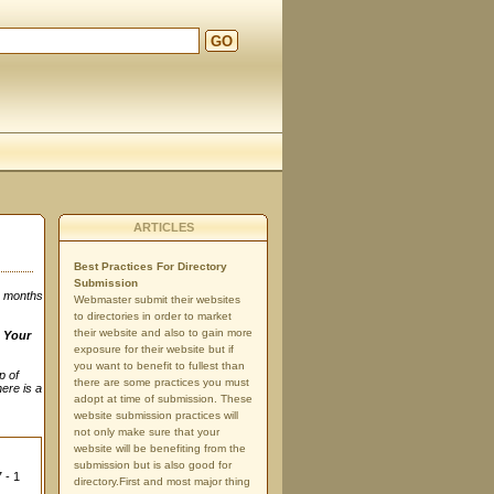
GO
ARTICLES
Best Practices For Directory
Submission
3 months
Webmaster submit their websites
to directories in order to market
their website and also to gain more
n
Your
exposure for their website but if
you want to benefit to fullest than
p of
there are some practices you must
here is a
adopt at time of submission. These
website submission practices will
not only make sure that your
website will be benefiting from the
submission but is also good for
 - 1
directory.First and most major thing