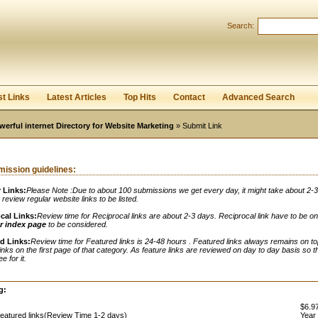
Search:
Register
|
I forgot my password
st Links
Latest Articles
Top Hits
Contact
Advanced Search
werful internet Directory for Website Marketing
» Submit Link
ission guidelines:
 Links:
Please Note :Due to about 100 submissions we get every day, it might take about 2-
o review regular website links to be listed.
cal Links:
Review time for Reciprocal links are about 2-3 days. Reciprocal link have to be o
r index page
to be considered.
d Links:
Review time for Featured links is 24-48 hours . Featured links always remains on to
links on the first page of that category. As feature links are reviewed on day to day basis so t
e for it.
:
g:
$6.97
eatured links(Review Time 1-2 days)
Year