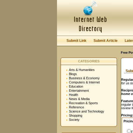
User:
Password:
Keep me logged in.
Submit Link
Submit Article
Late
Free Po
CATEGORIES
Arts & Humanities
Subm
Blogs
Business & Economy
Regular
Computers & Internet
for us t
Education
Recipro
Entertainment
home o
Health
News & Media
Feature
Recreation & Sports
regular 
Reference
review fe
Science and Technology
Pricing
Shopping
Society
Pricin
F