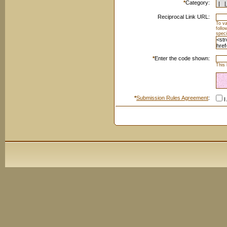
*
Category:
Reciprocal Link URL:
To va
foll
speci
*
Enter the code shown:
This 
*
Submission Rules Agreement
:
I