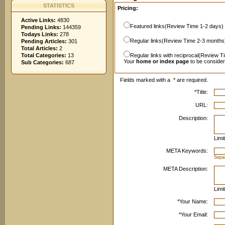
STATISTICS
Pricing:
Active Links:
4830
Featured links(Review Time 1-2 days)
Pending Links:
144359
Todays Links:
278
Regular links(Review Time 2-3 months
Pending Articles:
301
Total Articles:
2
Total Categories:
13
Regular links with reciprocal(Review T
Your
home or index page
to be conside
Sub Categories:
687
Fields marked with a
*
are required.
*
Title:
URL:
Description:
Limi
META Keywords:
Sepa
META Description:
Limi
*
Your Name:
*
Your Email: