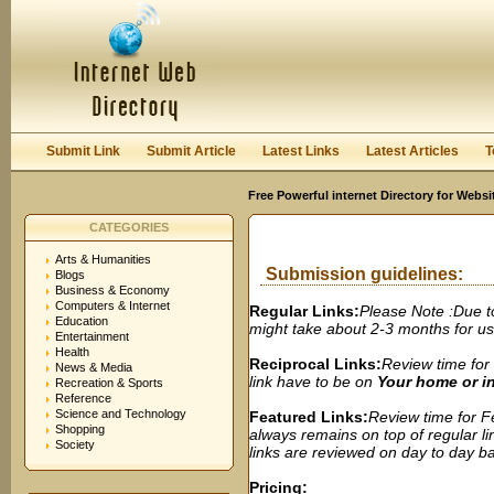
User:
Password:
Keep me logged in.
Register
|
I forgot my passwor
Submit Link
Submit Article
Latest Links
Latest Articles
T
Free Powerful internet Directory for Websi
CATEGORIES
Arts & Humanities
Submission guidelines:
Blogs
Business & Economy
Computers & Internet
Regular Links:
Please Note :Due t
Education
might take about 2-3 months for us t
Entertainment
Health
Reciprocal Links:
Review time for 
News & Media
link have to be on
Your home or 
Recreation & Sports
Reference
Science and Technology
Featured Links:
Review time for Fe
Shopping
always remains on top of regular lin
Society
links are reviewed on day to day bas
Pricing: