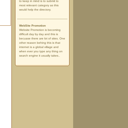
to keep in mind is to submit to
most relevant category as this
would help the directory.
WebSite Promotion
Website Promotion is becoming
difficult day by day and this is
becuase there are lot of sites. One
other reason behing this is that
internet is a global village and
when ever you type any thing on
search engine it usually takes..