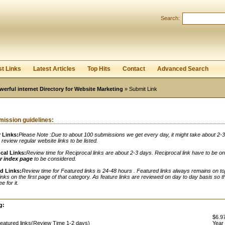
Search:
Register
|
I forgot my password
st Links
Latest Articles
Top Hits
Contact
Advanced Search
werful internet Directory for Website Marketing
» Submit Link
ission guidelines:
 Links:
Please Note :Due to about 100 submissions we get every day, it might take about 2-
o review regular website links to be listed.
cal Links:
Review time for Reciprocal links are about 2-3 days. Reciprocal link have to be o
r index page
to be considered.
d Links:
Review time for Featured links is 24-48 hours . Featured links always remains on to
links on the first page of that category. As feature links are reviewed on day to day basis so t
e for it.
:
g:
$6.97
eatured links(Review Time 1-2 days)
Year