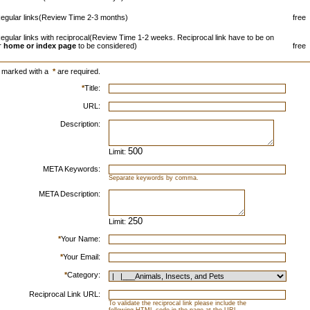
egular links(Review Time 2-3 months)
free
egular links with reciprocal(Review Time 1-2 weeks. Reciprocal link have to be on
r
home or index page
to be considered)
free
s marked with a
*
are required.
*
Title:
URL:
Description:
Limit:
META Keywords:
Separate keywords by comma.
META Description:
Limit:
*
Your Name:
*
Your Email:
*
Category:
Reciprocal Link URL:
To validate the reciprocal link please include the