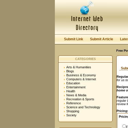
User:
Password:
Keep me logged in.
Submit Link
Submit Article
Late
Free Po
CATEGORIES
Arts & Humanities
Subm
Blogs
Business & Economy
Regular
Computers & Internet
for us t
Education
Recipro
Entertainment
home o
Health
News & Media
Feature
Recreation & Sports
regular 
Reference
review fe
Science and Technology
Pricing
Shopping
Society
Pricin
F