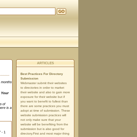
GO
ARTICLES
Best Practices For Directory
Submission
3 months
Webmaster submit their websites
to directories in order to market
their website and also to gain more
n
Your
exposure for their website but if
you want to benefit to fullest than
p of
there are some practices you must
here is a
adopt at time of submission. These
website submission practices will
not only make sure that your
website will be benefiting from the
submission but is also good for
 - 1
directory.First and most major thing