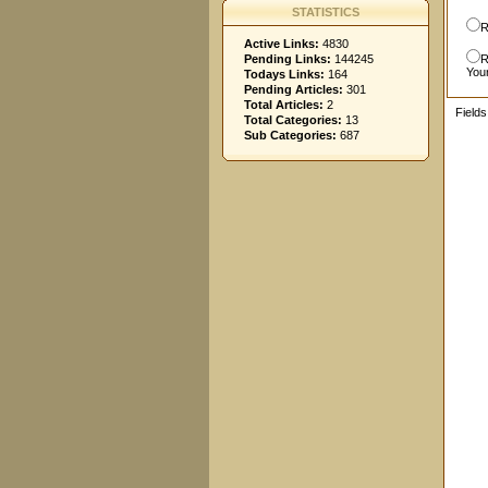
STATISTICS
R
Active Links:
4830
Pending Links:
144245
R
You
Todays Links:
164
Pending Articles:
301
Total Articles:
2
Field
Total Categories:
13
Sub Categories:
687