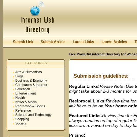
User:
Password:
Keep me logged in.
Register
|
I forgot my passwor
Submit Link
Submit Article
Latest Links
Latest Articles
T
Free Powerful internet Directory for Websi
CATEGORIES
Arts & Humanities
Submission guidelines:
Blogs
Business & Economy
Computers & Internet
Regular Links:
Please Note :Due t
Education
might take about 2-3 months for us t
Entertainment
Health
Reciprocal Links:
Review time for 
News & Media
link have to be on
Your home or 
Recreation & Sports
Reference
Science and Technology
Featured Links:
Review time for Fe
Shopping
always remains on top of regular lin
Society
links are reviewed on day to day bas
Pricing: