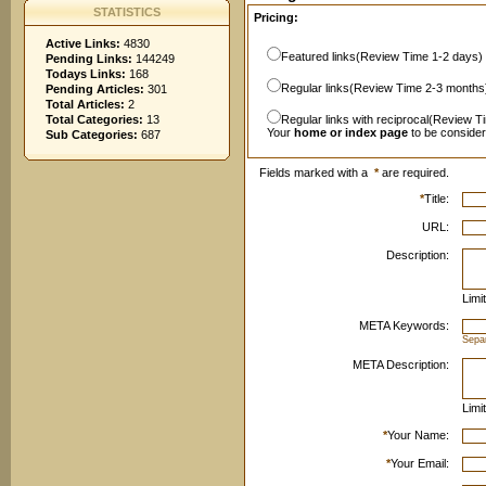
STATISTICS
Pricing:
Active Links:
4830
Featured links(Review Time 1-2 days)
Pending Links:
144249
Todays Links:
168
Regular links(Review Time 2-3 months
Pending Articles:
301
Total Articles:
2
Total Categories:
13
Regular links with reciprocal(Review T
Your
home or index page
to be conside
Sub Categories:
687
Fields marked with a
*
are required.
*
Title:
URL:
Description:
Limi
META Keywords:
Sepa
META Description:
Limi
*
Your Name:
*
Your Email: