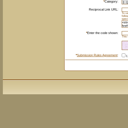
*
Category:
Reciprocal Link URL:
To va
foll
speci
*
Enter the code shown:
This 
*
Submission Rules Agreement
:
I