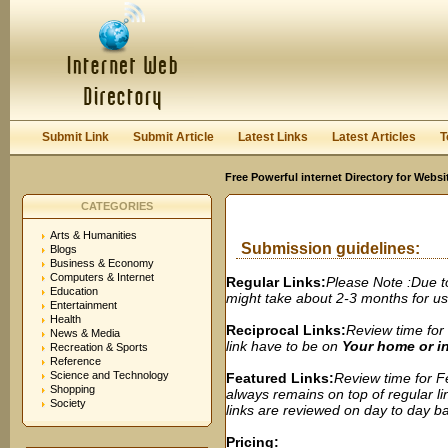
User:
Password:
Keep me logged in.
Register
|
I forgot my passwor
Submit Link
Submit Article
Latest Links
Latest Articles
T
Free Powerful internet Directory for Websi
CATEGORIES
Arts & Humanities
Submission guidelines:
Blogs
Business & Economy
Computers & Internet
Regular Links:
Please Note :Due t
Education
might take about 2-3 months for us t
Entertainment
Health
Reciprocal Links:
Review time for 
News & Media
link have to be on
Your home or 
Recreation & Sports
Reference
Science and Technology
Featured Links:
Review time for Fe
Shopping
always remains on top of regular lin
Society
links are reviewed on day to day bas
Pricing: