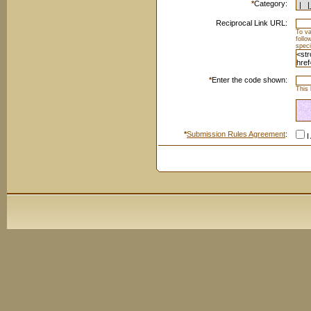
*
Category:
Reciprocal Link URL:
To va
foll
speci
*
Enter the code shown:
This 
*
Submission Rules Agreement
:
I