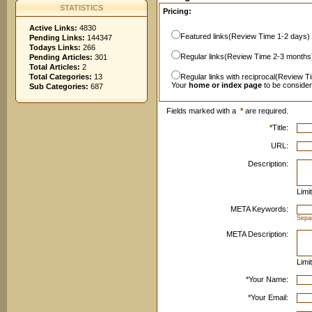
STATISTICS
Pricing:
Active Links:
4830
Featured links(Review Time 1-2 days)
Pending Links:
144347
Todays Links:
266
Regular links(Review Time 2-3 months
Pending Articles:
301
Total Articles:
2
Total Categories:
13
Regular links with reciprocal(Review T
Your
home or index page
to be conside
Sub Categories:
687
Fields marked with a
*
are required.
*
Title:
URL:
Description:
Limi
META Keywords:
Sepa
META Description:
Limi
*
Your Name:
*
Your Email: