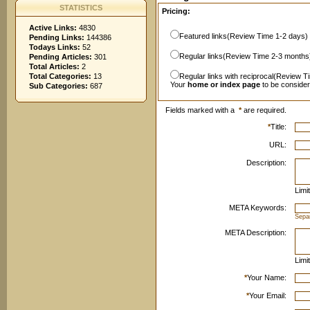
STATISTICS
Pricing:
Active Links:
4830
Featured links(Review Time 1-2 days)
Pending Links:
144386
Todays Links:
52
Regular links(Review Time 2-3 months
Pending Articles:
301
Total Articles:
2
Total Categories:
13
Regular links with reciprocal(Review T
Your
home or index page
to be conside
Sub Categories:
687
Fields marked with a
*
are required.
*
Title:
URL:
Description:
Limi
META Keywords:
Sepa
META Description:
Limi
*
Your Name:
*
Your Email: