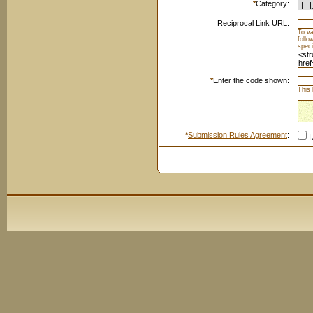
*
Category:
Reciprocal Link URL:
To va
foll
speci
*
Enter the code shown:
This 
*
Submission Rules Agreement
:
I