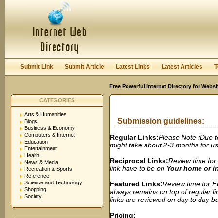
User:
Password:
Keep me logged in.
Register
|
I forgot my passwor
Submit Link
Submit Article
Latest Links
Latest Articles
T
Free Powerful internet Directory for Websi
CATEGORIES
Arts & Humanities
Submission guidelines:
Blogs
Business & Economy
Computers & Internet
Regular Links:
Please Note :Due t
Education
might take about 2-3 months for us t
Entertainment
Health
Reciprocal Links:
Review time for 
News & Media
link have to be on
Your home or 
Recreation & Sports
Reference
Science and Technology
Featured Links:
Review time for Fe
Shopping
always remains on top of regular lin
Society
links are reviewed on day to day bas
Pricing: