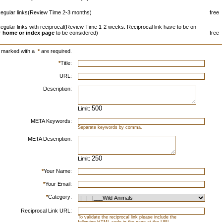
egular links(Review Time 2-3 months)
free
egular links with reciprocal(Review Time 1-2 weeks. Reciprocal link have to be on
r
home or index page
to be considered)
free
s marked with a
*
are required.
*
Title:
URL:
Description:
Limit:
META Keywords:
Separate keywords by comma.
META Description:
Limit:
*
Your Name:
*
Your Email:
*
Category:
Reciprocal Link URL:
To validate the reciprocal link please include the