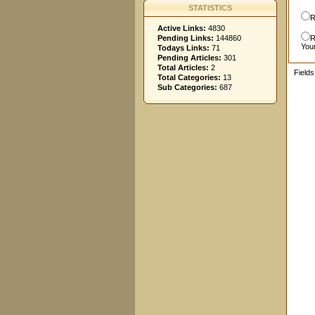
STATISTICS
R
Active Links:
4830
Pending Links:
144860
R
You
Todays Links:
71
Pending Articles:
301
Total Articles:
2
Field
Total Categories:
13
Sub Categories:
687