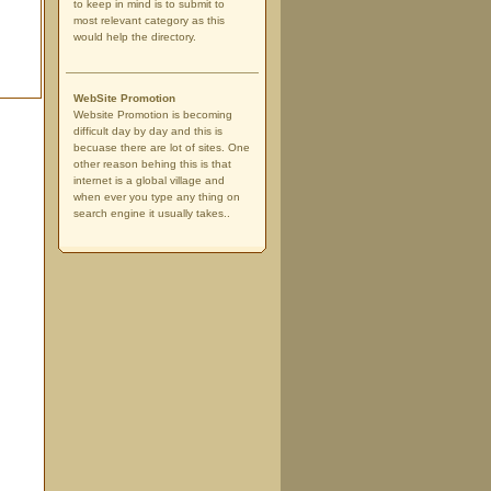
to keep in mind is to submit to
most relevant category as this
would help the directory.
WebSite Promotion
Website Promotion is becoming
difficult day by day and this is
becuase there are lot of sites. One
other reason behing this is that
internet is a global village and
when ever you type any thing on
search engine it usually takes..