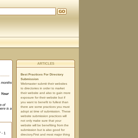
GO
ARTICLES
Best Practices For Directory
Submission
3 months
Webmaster submit their websites
to directories in order to market
their website and also to gain more
n
Your
exposure for their website but if
you want to benefit to fullest than
p of
there are some practices you must
here is a
adopt at time of submission. These
website submission practices will
not only make sure that your
website will be benefiting from the
submission but is also good for
 - 1
directory.First and most major thing