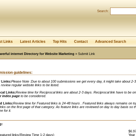
Search:
Register
|
I forgot my password
st Links
Latest Articles
Top Hits
Contact
Advanced Search
werful internet Directory for Website Marketing
» Submit Link
ission guidelines:
 Links:
Please Note :Due to about 100 submissions we get every day, it might take about 2-
o review regular website links to be listed.
cal Links:
Review time for Reciprocal links are about 2-3 days. Reciprocal link have to be o
r index page
to be considered.
d Links:
Review time for Featured links is 24-48 hours . Featured links always remains on to
links on the first page of that category. As feature links are reviewed on day to day basis so t
e for it.
:
g:
$6.97
eatured links(Review Time 1-2 days)
Year