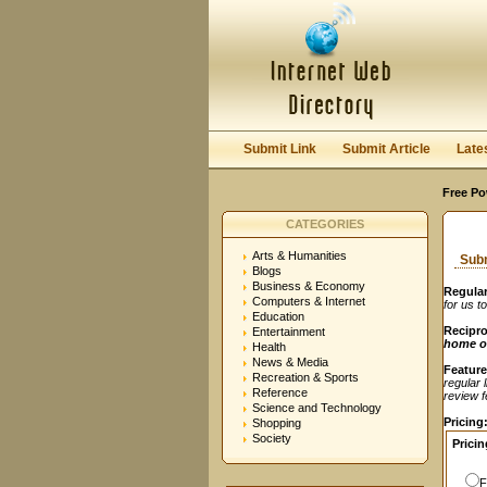
User:
Password:
Keep me logged in.
Submit Link
Submit Article
Late
Free Po
CATEGORIES
Arts & Humanities
Subm
Blogs
Business & Economy
Regular
Computers & Internet
for us t
Education
Recipro
Entertainment
home o
Health
News & Media
Feature
Recreation & Sports
regular 
Reference
review fe
Science and Technology
Pricing
Shopping
Society
Pricin
F