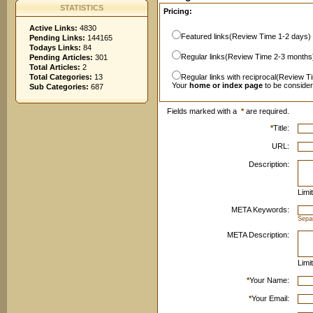
STATISTICS
Pricing:
Active Links:
4830
Featured links(Review Time 1-2 days)
Pending Links:
144165
Todays Links:
84
Regular links(Review Time 2-3 months
Pending Articles:
301
Total Articles:
2
Total Categories:
13
Regular links with reciprocal(Review T
Your
home or index page
to be conside
Sub Categories:
687
Fields marked with a
*
are required.
*
Title:
URL:
Description:
Limi
META Keywords:
Sepa
META Description:
Limi
*
Your Name:
*
Your Email: