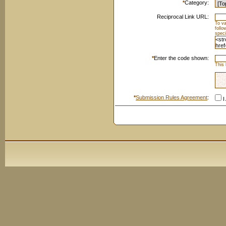
*
Category:
Reciprocal Link URL:
To va
foll
speci
*
Enter the code shown:
This 
*
Submission Rules Agreement
:
I