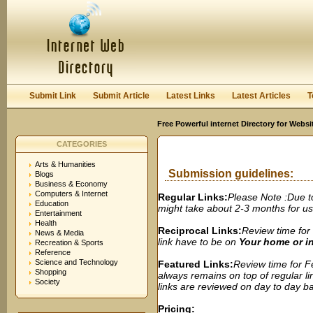
User:
Password:
Keep me logged in.
Register
|
I forgot my passwor
Submit Link
Submit Article
Latest Links
Latest Articles
T
Free Powerful internet Directory for Websi
CATEGORIES
Arts & Humanities
Submission guidelines:
Blogs
Business & Economy
Computers & Internet
Regular Links:
Please Note :Due t
Education
might take about 2-3 months for us t
Entertainment
Health
Reciprocal Links:
Review time for 
News & Media
link have to be on
Your home or 
Recreation & Sports
Reference
Science and Technology
Featured Links:
Review time for Fe
Shopping
always remains on top of regular lin
Society
links are reviewed on day to day bas
Pricing: