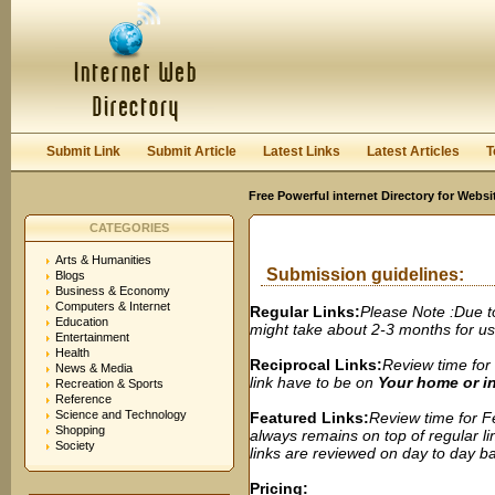
User:
Password:
Keep me logged in.
Register
|
I forgot my passwor
Submit Link
Submit Article
Latest Links
Latest Articles
T
Free Powerful internet Directory for Websi
CATEGORIES
Arts & Humanities
Submission guidelines:
Blogs
Business & Economy
Computers & Internet
Regular Links:
Please Note :Due t
Education
might take about 2-3 months for us t
Entertainment
Health
Reciprocal Links:
Review time for 
News & Media
link have to be on
Your home or 
Recreation & Sports
Reference
Science and Technology
Featured Links:
Review time for Fe
Shopping
always remains on top of regular lin
Society
links are reviewed on day to day bas
Pricing: