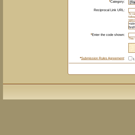
*
Category:
Reciprocal Link URL:
To va
foll
speci
*
Enter the code shown:
This 
*
Submission Rules Agreement
:
I