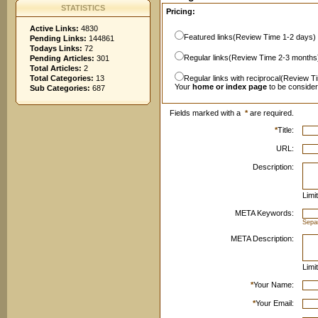
STATISTICS
Pricing:
Active Links:
4830
Featured links(Review Time 1-2 days)
Pending Links:
144861
Todays Links:
72
Regular links(Review Time 2-3 months
Pending Articles:
301
Total Articles:
2
Total Categories:
13
Regular links with reciprocal(Review T
Your
home or index page
to be conside
Sub Categories:
687
Fields marked with a
*
are required.
*
Title:
URL:
Description:
Limi
META Keywords:
Sepa
META Description:
Limi
*
Your Name:
*
Your Email: