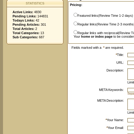
STATISTICS
Pricing:
Active Links:
4830
Featured links(Review Time 1-2 days)
Pending Links:
144831
Todays Links:
42
Regular links(Review Time 2-3 months
Pending Articles:
301
Total Articles:
2
Total Categories:
13
Regular links with reciprocal(Review T
Your
home or index page
to be conside
Sub Categories:
687
Fields marked with a
*
are required.
*
Title:
URL:
Description:
Limi
META Keywords:
Sepa
META Description:
Limi
*
Your Name:
*
Your Email: