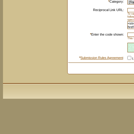
*
Category:
Reciprocal Link URL:
To va
foll
speci
*
Enter the code shown:
This 
*
Submission Rules Agreement
:
I