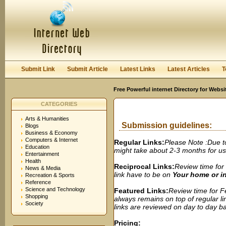
User:
Password:
Keep me logged in.
Register
|
I forgot my passwor
Submit Link
Submit Article
Latest Links
Latest Articles
T
Free Powerful internet Directory for Websi
CATEGORIES
Arts & Humanities
Submission guidelines:
Blogs
Business & Economy
Computers & Internet
Regular Links:
Please Note :Due t
Education
might take about 2-3 months for us t
Entertainment
Health
Reciprocal Links:
Review time for 
News & Media
link have to be on
Your home or 
Recreation & Sports
Reference
Science and Technology
Featured Links:
Review time for Fe
Shopping
always remains on top of regular lin
Society
links are reviewed on day to day bas
Pricing: