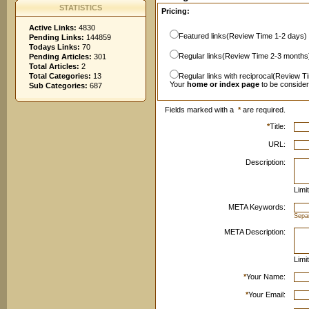
STATISTICS
Pricing:
Active Links:
4830
Featured links(Review Time 1-2 days)
Pending Links:
144859
Todays Links:
70
Regular links(Review Time 2-3 months
Pending Articles:
301
Total Articles:
2
Total Categories:
13
Regular links with reciprocal(Review T
Your
home or index page
to be conside
Sub Categories:
687
Fields marked with a
*
are required.
*
Title:
URL:
Description:
Limi
META Keywords:
Sepa
META Description:
Limi
*
Your Name:
*
Your Email: