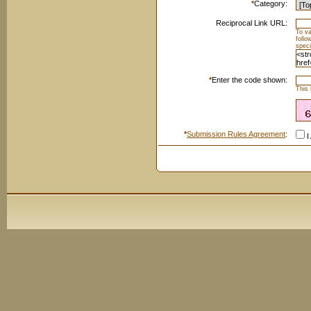
*
Category:
Reciprocal Link URL:
To va
foll
speci
*
Enter the code shown:
This 
*
Submission Rules Agreement
:
I