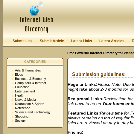
User:
Password:
Keep me logged in.
Register
|
I forgot my passwor
Submit Link
Submit Article
Latest Links
Latest Articles
T
Free Powerful internet Directory for Websi
CATEGORIES
Arts & Humanities
Submission guidelines:
Blogs
Business & Economy
Computers & Internet
Regular Links:
Please Note :Due t
Education
might take about 2-3 months for us t
Entertainment
Health
Reciprocal Links:
Review time for 
News & Media
link have to be on
Your home or 
Recreation & Sports
Reference
Science and Technology
Featured Links:
Review time for Fe
Shopping
always remains on top of regular lin
Society
links are reviewed on day to day bas
Pricing: