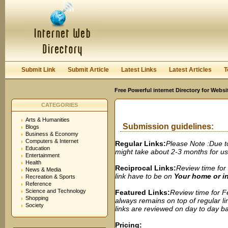
User:
Password:
Keep me logged in.
Register
|
I forgot my passwor
Submit Link
Submit Article
Latest Links
Latest Articles
T
Free Powerful internet Directory for Websi
CATEGORIES
Arts & Humanities
Submission guidelines:
Blogs
Business & Economy
Computers & Internet
Regular Links:
Please Note :Due t
Education
might take about 2-3 months for us t
Entertainment
Health
Reciprocal Links:
Review time for 
News & Media
link have to be on
Your home or 
Recreation & Sports
Reference
Science and Technology
Featured Links:
Review time for Fe
Shopping
always remains on top of regular lin
Society
links are reviewed on day to day bas
Pricing: