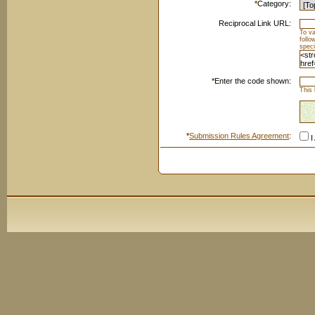
*
Category:
Reciprocal Link URL:
To va
foll
speci
*
Enter the code shown:
This 
*
Submission Rules Agreement
:
I