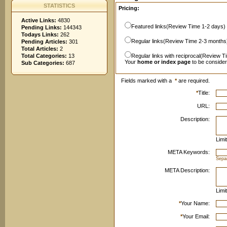
STATISTICS
Pricing:
Active Links:
4830
Featured links(Review Time 1-2 days)
Pending Links:
144343
Todays Links:
262
Regular links(Review Time 2-3 months
Pending Articles:
301
Total Articles:
2
Total Categories:
13
Regular links with reciprocal(Review T
Your
home or index page
to be conside
Sub Categories:
687
Fields marked with a
*
are required.
*
Title:
URL:
Description:
Limi
META Keywords:
Sepa
META Description:
Limi
*
Your Name:
*
Your Email: