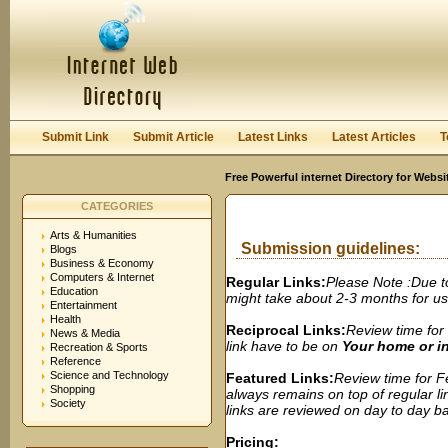
User:
Password:
Keep me logged in.
Register
|
I forgot my passwor
Submit Link
Submit Article
Latest Links
Latest Articles
T
Free Powerful internet Directory for Websi
CATEGORIES
Arts & Humanities
Submission guidelines:
Blogs
Business & Economy
Computers & Internet
Regular Links:
Please Note :Due t
Education
might take about 2-3 months for us t
Entertainment
Health
Reciprocal Links:
Review time for 
News & Media
link have to be on
Your home or 
Recreation & Sports
Reference
Science and Technology
Featured Links:
Review time for Fe
Shopping
always remains on top of regular lin
Society
links are reviewed on day to day bas
Pricing: