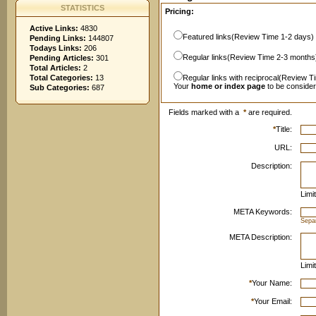
STATISTICS
Pricing:
Active Links:
4830
Featured links(Review Time 1-2 days)
Pending Links:
144807
Todays Links:
206
Regular links(Review Time 2-3 months
Pending Articles:
301
Total Articles:
2
Total Categories:
13
Regular links with reciprocal(Review T
Your
home or index page
to be conside
Sub Categories:
687
Fields marked with a
*
are required.
*
Title:
URL:
Description:
Limi
META Keywords:
Sepa
META Description:
Limi
*
Your Name:
*
Your Email: