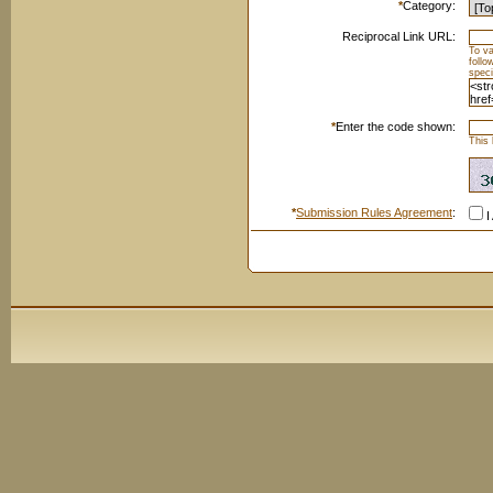
*
Category:
Reciprocal Link URL:
To va
foll
speci
*
Enter the code shown:
This 
*
Submission Rules Agreement
:
I