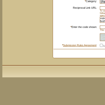
*
Category:
Reciprocal Link URL:
To va
foll
speci
*
Enter the code shown:
This 
*
Submission Rules Agreement
:
I