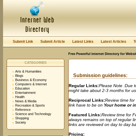
User:
Password:
Keep me logged in.
Register
|
I forgot my passwor
Submit Link
Submit Article
Latest Links
Latest Articles
T
Free Powerful internet Directory for Websi
CATEGORIES
Arts & Humanities
Submission guidelines:
Blogs
Business & Economy
Computers & Internet
Regular Links:
Please Note :Due t
Education
might take about 2-3 months for us t
Entertainment
Health
Reciprocal Links:
Review time for 
News & Media
link have to be on
Your home or 
Recreation & Sports
Reference
Science and Technology
Featured Links:
Review time for Fe
Shopping
always remains on top of regular lin
Society
links are reviewed on day to day bas
Pricing: