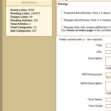
STATISTICS
Pricing:
Active Links:
4830
Featured links(Review Time 1-2 days)
Pending Links:
144879
Todays Links:
90
Regular links(Review Time 2-3 months
Pending Articles:
301
Total Articles:
2
Total Categories:
13
Regular links with reciprocal(Review T
Your
home or index page
to be conside
Sub Categories:
687
Fields marked with a
*
are required.
*
Title:
URL:
Description:
Limi
META Keywords:
Sepa
META Description:
Limi
*
Your Name:
*
Your Email: