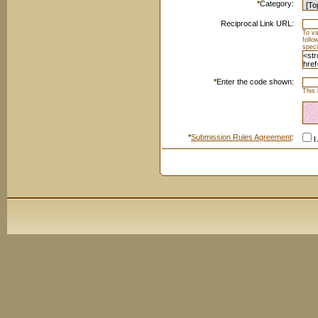
*
Category:
Reciprocal Link URL:
To va
foll
speci
*
Enter the code shown:
This 
*
Submission Rules Agreement
:
I