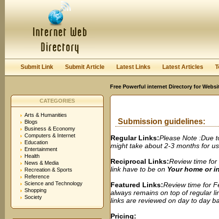
User:
Password:
Keep me logged in.
Register
|
I forgot my passwor
Submit Link
Submit Article
Latest Links
Latest Articles
T
Free Powerful internet Directory for Websi
CATEGORIES
Arts & Humanities
Submission guidelines:
Blogs
Business & Economy
Computers & Internet
Regular Links:
Please Note :Due t
Education
might take about 2-3 months for us t
Entertainment
Health
Reciprocal Links:
Review time for 
News & Media
link have to be on
Your home or 
Recreation & Sports
Reference
Science and Technology
Featured Links:
Review time for Fe
Shopping
always remains on top of regular lin
Society
links are reviewed on day to day bas
Pricing: