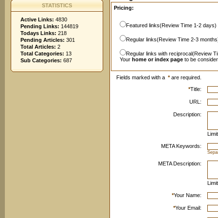
STATISTICS
Pricing:
Active Links:
4830
Featured links(Review Time 1-2 days)
Pending Links:
144819
Todays Links:
218
Regular links(Review Time 2-3 months
Pending Articles:
301
Total Articles:
2
Total Categories:
13
Regular links with reciprocal(Review T
Your
home or index page
to be conside
Sub Categories:
687
Fields marked with a
*
are required.
*
Title:
URL:
Description:
Limi
META Keywords:
Sepa
META Description:
Limi
*
Your Name:
*
Your Email: