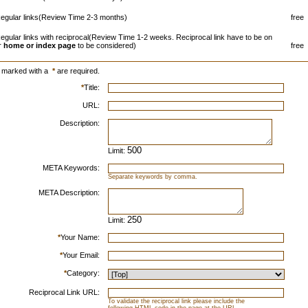
egular links(Review Time 2-3 months)
free
egular links with reciprocal(Review Time 1-2 weeks. Reciprocal link have to be on
r
home or index page
to be considered)
free
s marked with a
*
are required.
*
Title:
URL:
Description:
Limit:
META Keywords:
Separate keywords by comma.
META Description:
Limit:
*
Your Name:
*
Your Email:
*
Category:
Reciprocal Link URL:
To validate the reciprocal link please include the