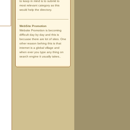
to keep in mind is to submit to
most relevant category as this
would help the directory.
WebSite Promotion
Website Promotion is becoming
difficult day by day and this is
becuase there are lot of sites. One
other reason behing this is that
internet is a global village and
when ever you type any thing on
search engine it usually takes..