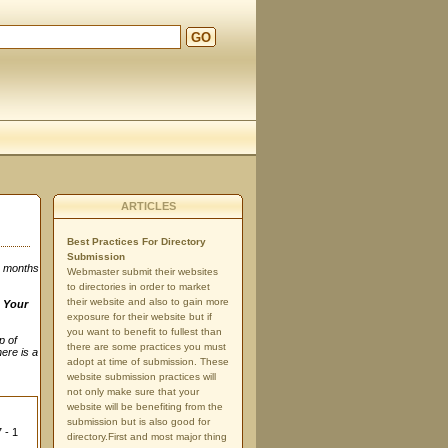
GO
ARTICLES
Best Practices For Directory
Submission
3 months
Webmaster submit their websites
to directories in order to market
their website and also to gain more
n
Your
exposure for their website but if
you want to benefit to fullest than
p of
there are some practices you must
here is a
adopt at time of submission. These
website submission practices will
not only make sure that your
website will be benefiting from the
submission but is also good for
 - 1
directory.First and most major thing