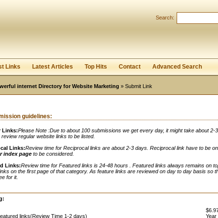
Search:
Register
|
I forgot my password
st Links
Latest Articles
Top Hits
Contact
Advanced Search
werful internet Directory for Website Marketing
» Submit Link
ission guidelines:
 Links:
Please Note :Due to about 100 submissions we get every day, it might take about 2-
o review regular website links to be listed.
cal Links:
Review time for Reciprocal links are about 2-3 days. Reciprocal link have to be o
r index page
to be considered.
d Links:
Review time for Featured links is 24-48 hours . Featured links always remains on to
links on the first page of that category. As feature links are reviewed on day to day basis so t
e for it.
:
g:
$6.97
eatured links(Review Time 1-2 days)
Year