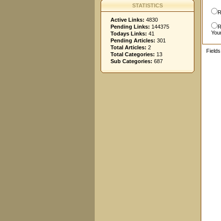
STATISTICS
R
Active Links:
4830
Pending Links:
144375
R
You
Todays Links:
41
Pending Articles:
301
Total Articles:
2
Field
Total Categories:
13
Sub Categories:
687