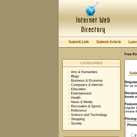
User:
Password:
Keep me logged in.
Submit Link
Submit Article
Late
Free Po
CATEGORIES
Arts & Humanities
Subm
Blogs
Business & Economy
Regular
Computers & Internet
for us t
Education
Recipro
Entertainment
home o
Health
News & Media
Feature
Recreation & Sports
regular 
Reference
review fe
Science and Technology
Pricing
Shopping
Society
Pricin
F