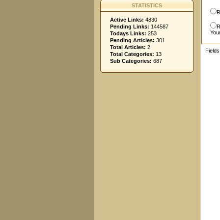
STATISTICS
R
Active Links:
4830
Pending Links:
144587
R
You
Todays Links:
253
Pending Articles:
301
Total Articles:
2
Field
Total Categories:
13
Sub Categories:
687