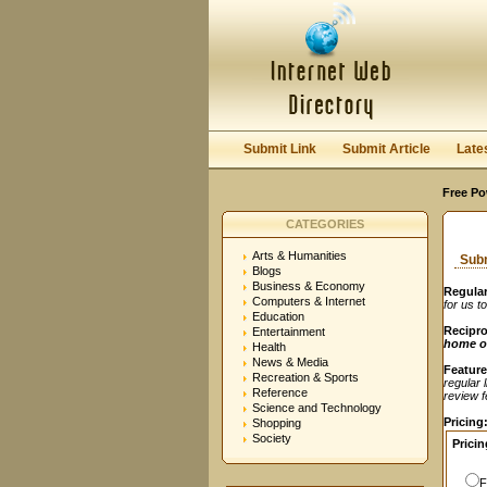
User:
Password:
Keep me logged in.
Submit Link
Submit Article
Late
Free Po
CATEGORIES
Arts & Humanities
Subm
Blogs
Business & Economy
Regular
Computers & Internet
for us t
Education
Recipro
Entertainment
home o
Health
News & Media
Feature
Recreation & Sports
regular 
Reference
review fe
Science and Technology
Pricing
Shopping
Society
Pricin
F