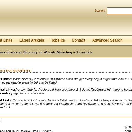
Search:
Register
|
I forgot my password
st Links
Latest Articles
Top Hits
Contact
Advanced Search
werful internet Directory for Website Marketing
» Submit Link
ission guidelines:
 Links:
Please Note :Due to about 100 submissions we get every day, it might take about 2-
o review regular website links to be listed.
cal Links:
Review time for Reciprocal links are about 2-3 days. Reciprocal link have to be o
r index page
to be considered.
d Links:
Review time for Featured links is 24-48 hours . Featured links always remains on to
links on the first page of that category. As feature links are reviewed on day to day basis so t
e for it.
:
g:
$6.97
eatured links(Review Time 1-2 days)
Year