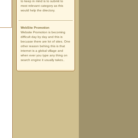
to keep in mind is to submit to
most relevant category as this
would help the directory.
WebSite Promotion
Website Promotion is becoming
difficult day by day and this is
becuase there are lot of sites. One
other reason behing this is that
internet is a global village and
when ever you type any thing on
search engine it usually takes..