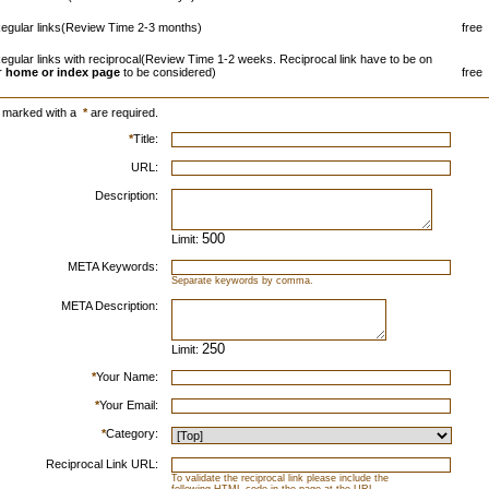
egular links(Review Time 2-3 months)
free
egular links with reciprocal(Review Time 1-2 weeks. Reciprocal link have to be on
r
home or index page
to be considered)
free
s marked with a
*
are required.
*
Title:
URL:
Description:
Limit:
META Keywords:
Separate keywords by comma.
META Description:
Limit:
*
Your Name:
*
Your Email:
*
Category:
Reciprocal Link URL:
To validate the reciprocal link please include the