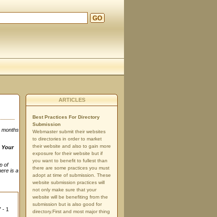
GO
ARTICLES
Best Practices For Directory
Submission
3 months
Webmaster submit their websites
to directories in order to market
their website and also to gain more
n
Your
exposure for their website but if
you want to benefit to fullest than
p of
there are some practices you must
here is a
adopt at time of submission. These
website submission practices will
not only make sure that your
website will be benefiting from the
submission but is also good for
 - 1
directory.First and most major thing