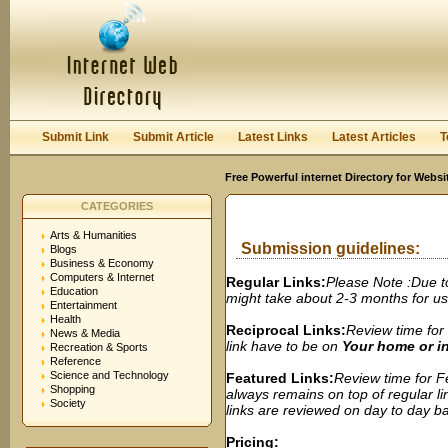
User:
Password:
Keep me logged in.
Register
|
I forgot my passwor
Submit Link
Submit Article
Latest Links
Latest Articles
T
Free Powerful internet Directory for Websi
CATEGORIES
Arts & Humanities
Submission guidelines:
Blogs
Business & Economy
Computers & Internet
Regular Links:
Please Note :Due t
Education
might take about 2-3 months for us t
Entertainment
Health
Reciprocal Links:
Review time for 
News & Media
link have to be on
Your home or 
Recreation & Sports
Reference
Science and Technology
Featured Links:
Review time for Fe
Shopping
always remains on top of regular lin
Society
links are reviewed on day to day bas
Pricing: