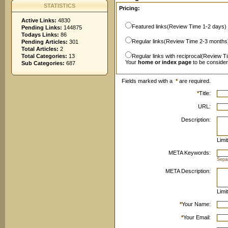
STATISTICS
Pricing:
Active Links:
4830
Featured links(Review Time 1-2 days)
Pending Links:
144875
Todays Links:
86
Regular links(Review Time 2-3 months
Pending Articles:
301
Total Articles:
2
Total Categories:
13
Regular links with reciprocal(Review T
Your
home or index page
to be conside
Sub Categories:
687
Fields marked with a
*
are required.
*
Title:
URL:
Description:
Limi
META Keywords:
Sepa
META Description:
Limi
*
Your Name:
*
Your Email: