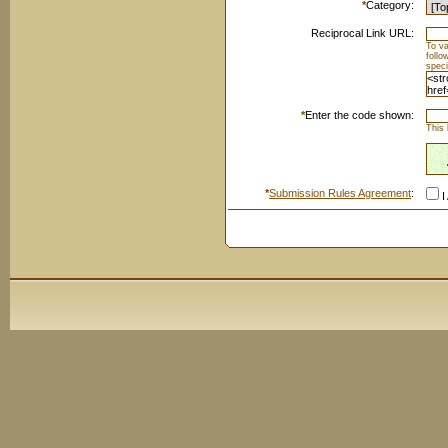
*
Category:
Reciprocal Link URL:
To va
foll
speci
*
Enter the code shown:
This 
*
Submission Rules Agreement
:
I