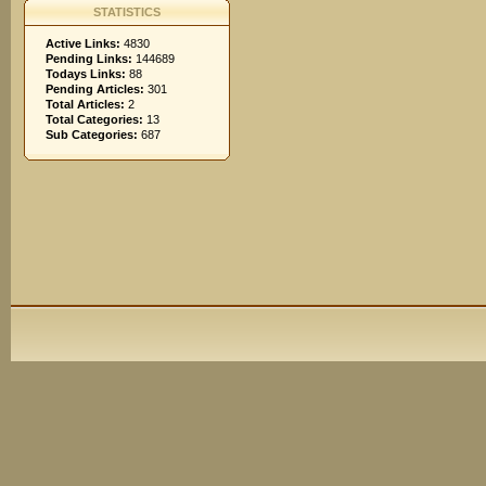
STATISTICS
Active Links:
4830
Pending Links:
144689
Todays Links:
88
Pending Articles:
301
Total Articles:
2
Total Categories:
13
Sub Categories:
687