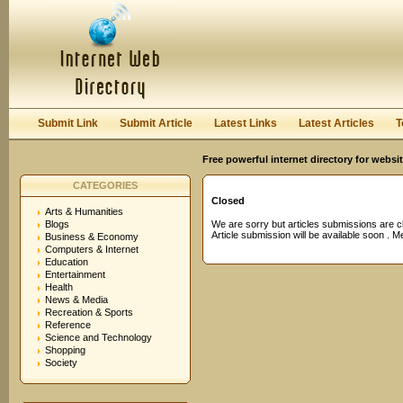
User:
Password:
Keep me logged in.
Register
|
I forgot my passwor
Submit Link
Submit Article
Latest Links
Latest Articles
T
Free powerful internet directory for websi
CATEGORIES
Closed
Arts & Humanities
Blogs
We are sorry but articles submissions are c
Article submission will be available soon . 
Business & Economy
Computers & Internet
Education
Entertainment
Health
News & Media
Recreation & Sports
Reference
Science and Technology
Shopping
Society