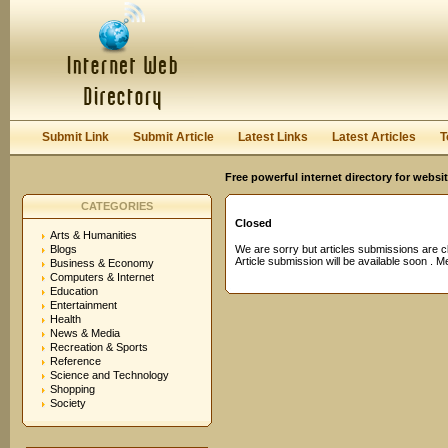
User:
Password:
Keep me logged in.
Register
|
I forgot my passwor
Submit Link
Submit Article
Latest Links
Latest Articles
T
Free powerful internet directory for websi
CATEGORIES
Closed
Arts & Humanities
Blogs
We are sorry but articles submissions are c
Article submission will be available soon . 
Business & Economy
Computers & Internet
Education
Entertainment
Health
News & Media
Recreation & Sports
Reference
Science and Technology
Shopping
Society