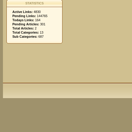
STATISTICS
Active Links:
4830
Pending Links:
144765
Todays Links:
164
Pending Articles:
301
Total Articles:
2
Total Categories:
13
Sub Categories:
687