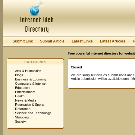
User:
Password:
Keep me logged in.
Register
|
I forgot my passwor
Submit Link
Submit Article
Latest Links
Latest Articles
T
Free powerful internet directory for websi
CATEGORIES
Closed
Arts & Humanities
Blogs
We are sorry but articles submissions are c
Article submission will be available soon . 
Business & Economy
Computers & Internet
Education
Entertainment
Health
News & Media
Recreation & Sports
Reference
Science and Technology
Shopping
Society