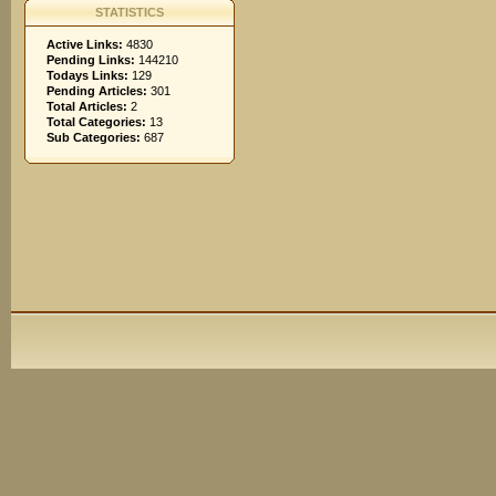
STATISTICS
Active Links:
4830
Pending Links:
144210
Todays Links:
129
Pending Articles:
301
Total Articles:
2
Total Categories:
13
Sub Categories:
687