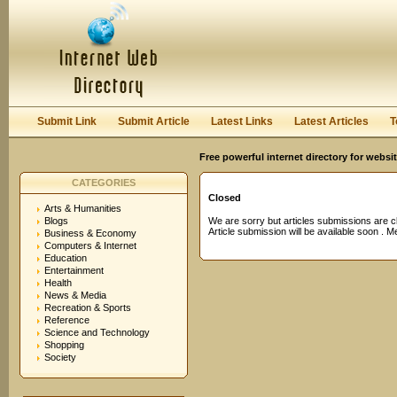
User:
Password:
Keep me logged in.
Register
|
I forgot my passwor
Submit Link
Submit Article
Latest Links
Latest Articles
T
Free powerful internet directory for websi
CATEGORIES
Closed
Arts & Humanities
Blogs
We are sorry but articles submissions are c
Article submission will be available soon . 
Business & Economy
Computers & Internet
Education
Entertainment
Health
News & Media
Recreation & Sports
Reference
Science and Technology
Shopping
Society