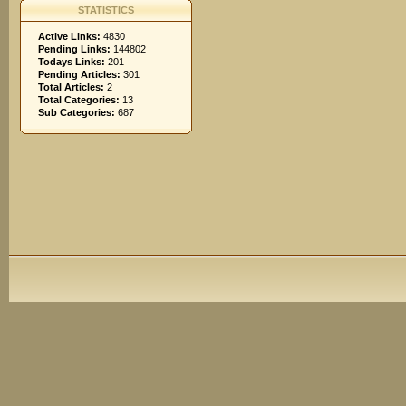
STATISTICS
Active Links:
4830
Pending Links:
144802
Todays Links:
201
Pending Articles:
301
Total Articles:
2
Total Categories:
13
Sub Categories:
687