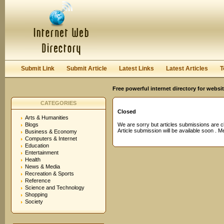
User:
Password:
Keep me logged in.
Register
|
I forgot my passwor
Submit Link
Submit Article
Latest Links
Latest Articles
T
Free powerful internet directory for websi
CATEGORIES
Closed
Arts & Humanities
Blogs
We are sorry but articles submissions are c
Article submission will be available soon . 
Business & Economy
Computers & Internet
Education
Entertainment
Health
News & Media
Recreation & Sports
Reference
Science and Technology
Shopping
Society