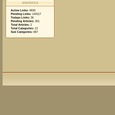
STATISTICS
Active Links:
4830
Pending Links:
144117
Todays Links:
36
Pending Articles:
301
Total Articles:
2
Total Categories:
13
Sub Categories:
687