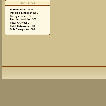
STATISTICS
Active Links:
4830
Pending Links:
144158
Todays Links:
77
Pending Articles:
301
Total Articles:
2
Total Categories:
13
Sub Categories:
687