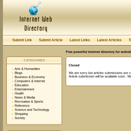
User:
Password:
Keep me logged in.
Register
|
I forgot my passwor
Submit Link
Submit Article
Latest Links
Latest Articles
T
Free powerful internet directory for websi
CATEGORIES
Closed
Arts & Humanities
Blogs
We are sorry but articles submissions are c
Article submission will be available soon . 
Business & Economy
Computers & Internet
Education
Entertainment
Health
News & Media
Recreation & Sports
Reference
Science and Technology
Shopping
Society