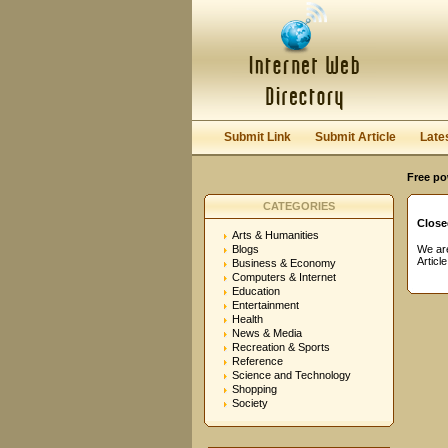
User:
Password:
Keep me logged in.
Submit Link
Submit Article
Late
Free po
CATEGORIES
Close
Arts & Humanities
Blogs
We are
Articl
Business & Economy
Computers & Internet
Education
Entertainment
Health
News & Media
Recreation & Sports
Reference
Science and Technology
Shopping
Society