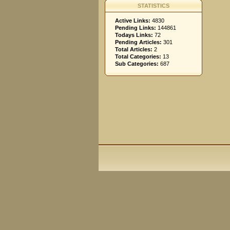
STATISTICS
Active Links:
4830
Pending Links:
144861
Todays Links:
72
Pending Articles:
301
Total Articles:
2
Total Categories:
13
Sub Categories:
687