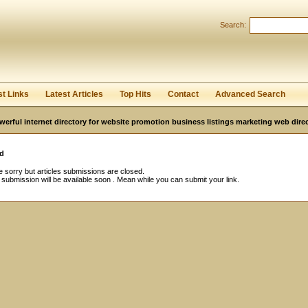
Search:
Register
|
I forgot my password
st Links
Latest Articles
Top Hits
Contact
Advanced Search
werful internet directory for website promotion business listings marketing web direc
d
 sorry but articles submissions are closed.
e submission will be available soon . Mean while you can submit your link.