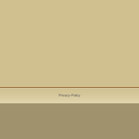
Privacy-Policy