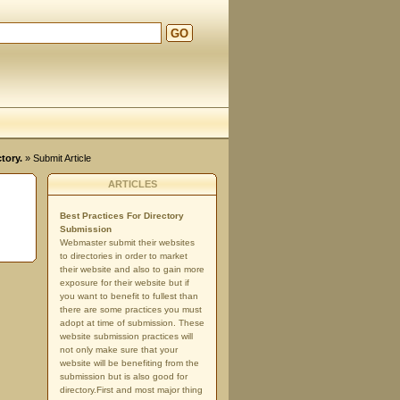
GO
tory.
» Submit Article
ARTICLES
Best Practices For Directory
Submission
Webmaster submit their websites
to directories in order to market
their website and also to gain more
exposure for their website but if
you want to benefit to fullest than
there are some practices you must
adopt at time of submission. These
website submission practices will
not only make sure that your
website will be benefiting from the
submission but is also good for
directory.First and most major thing