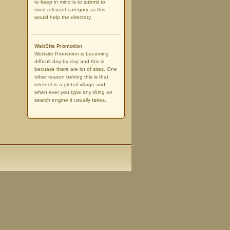
to keep in mind is to submit to
most relevant category as this
would help the directory.
WebSite Promotion
Website Promotion is becoming
difficult day by day and this is
becuase there are lot of sites. One
other reason behing this is that
internet is a global village and
when ever you type any thing on
search engine it usually takes..