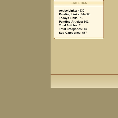
STATISTICS
Active Links:
4830
Pending Links:
144865
Todays Links:
76
Pending Articles:
301
Total Articles:
2
Total Categories:
13
Sub Categories:
687