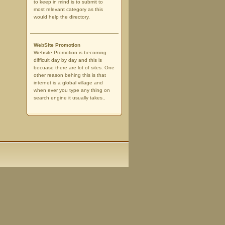
to keep in mind is to submit to
most relevant category as this
would help the directory.
WebSite Promotion
Website Promotion is becoming
difficult day by day and this is
becuase there are lot of sites. One
other reason behing this is that
internet is a global village and
when ever you type any thing on
search engine it usually takes..