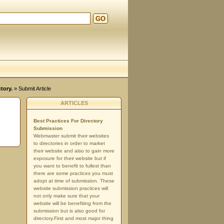
GO
tory.
» Submit Article
ARTICLES
Best Practices For Directory
Submission
Webmaster submit their websites
to directories in order to market
their website and also to gain more
exposure for their website but if
you want to benefit to fullest than
there are some practices you must
adopt at time of submission. These
website submission practices will
not only make sure that your
website will be benefiting from the
submission but is also good for
directory.First and most major thing