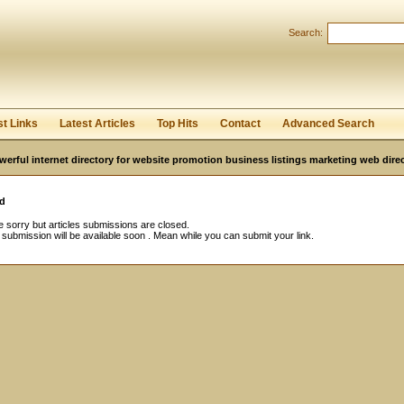
Search:
Register
|
I forgot my password
st Links
Latest Articles
Top Hits
Contact
Advanced Search
werful internet directory for website promotion business listings marketing web direc
d
 sorry but articles submissions are closed.
e submission will be available soon . Mean while you can submit your link.