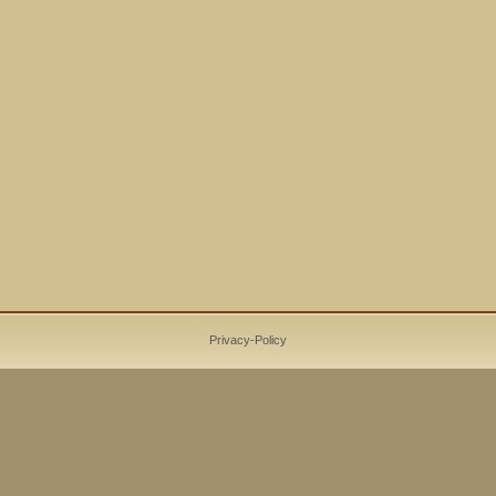
Privacy-Policy