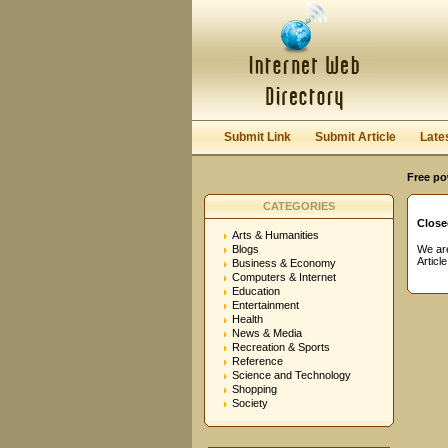
User:
Password:
Keep me logged in.
Submit Link
Submit Article
Late
Free po
CATEGORIES
Close
Arts & Humanities
Blogs
We are
Articl
Business & Economy
Computers & Internet
Education
Entertainment
Health
News & Media
Recreation & Sports
Reference
Science and Technology
Shopping
Society