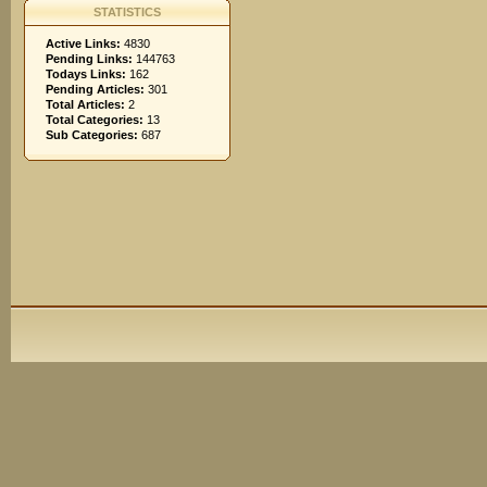
STATISTICS
Active Links:
4830
Pending Links:
144763
Todays Links:
162
Pending Articles:
301
Total Articles:
2
Total Categories:
13
Sub Categories:
687