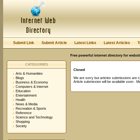
User:
Password:
Keep me logged in.
Register
|
I forgot my passwor
Submit Link
Submit Article
Latest Links
Latest Articles
T
Free powerful internet directory for websi
CATEGORIES
Closed
Arts & Humanities
Blogs
We are sorry but articles submissions are c
Article submission will be available soon . 
Business & Economy
Computers & Internet
Education
Entertainment
Health
News & Media
Recreation & Sports
Reference
Science and Technology
Shopping
Society