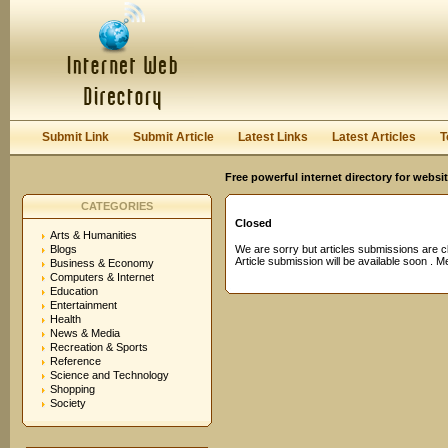
User:
Password:
Keep me logged in.
Register
|
I forgot my passwor
Submit Link
Submit Article
Latest Links
Latest Articles
T
Free powerful internet directory for websi
CATEGORIES
Closed
Arts & Humanities
Blogs
We are sorry but articles submissions are c
Article submission will be available soon . 
Business & Economy
Computers & Internet
Education
Entertainment
Health
News & Media
Recreation & Sports
Reference
Science and Technology
Shopping
Society