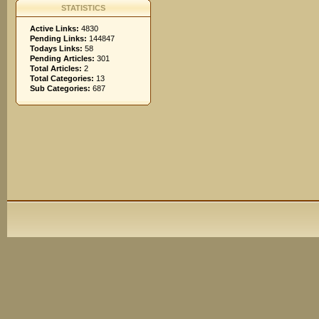
STATISTICS
Active Links:
4830
Pending Links:
144847
Todays Links:
58
Pending Articles:
301
Total Articles:
2
Total Categories:
13
Sub Categories:
687