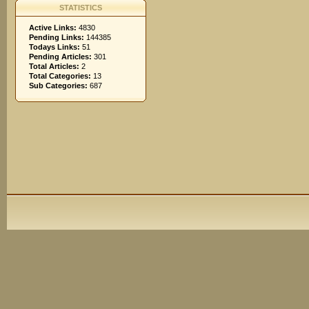
STATISTICS
Active Links:
4830
Pending Links:
144385
Todays Links:
51
Pending Articles:
301
Total Articles:
2
Total Categories:
13
Sub Categories:
687