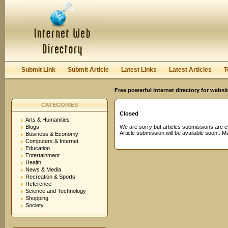
User:
Password:
Keep me logged in.
Register
|
I forgot my passwor
Submit Link
Submit Article
Latest Links
Latest Articles
T
Free powerful internet directory for websi
CATEGORIES
Closed
Arts & Humanities
Blogs
We are sorry but articles submissions are c
Article submission will be available soon . 
Business & Economy
Computers & Internet
Education
Entertainment
Health
News & Media
Recreation & Sports
Reference
Science and Technology
Shopping
Society