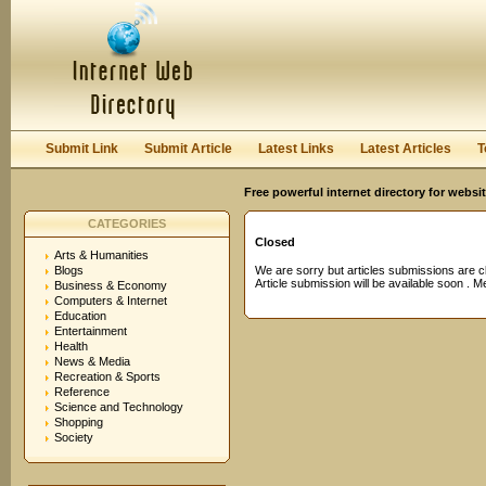
User:
Password:
Keep me logged in.
Register
|
I forgot my passwor
Submit Link
Submit Article
Latest Links
Latest Articles
T
Free powerful internet directory for websi
CATEGORIES
Closed
Arts & Humanities
Blogs
We are sorry but articles submissions are c
Article submission will be available soon . 
Business & Economy
Computers & Internet
Education
Entertainment
Health
News & Media
Recreation & Sports
Reference
Science and Technology
Shopping
Society