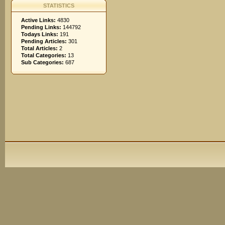
STATISTICS
Active Links:
4830
Pending Links:
144792
Todays Links:
191
Pending Articles:
301
Total Articles:
2
Total Categories:
13
Sub Categories:
687