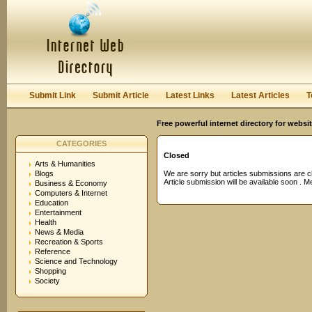
User:
Password:
Keep me logged in.
Register
|
I forgot my passwor
Submit Link
Submit Article
Latest Links
Latest Articles
T
Free powerful internet directory for websi
CATEGORIES
Closed
Arts & Humanities
Blogs
We are sorry but articles submissions are c
Article submission will be available soon . 
Business & Economy
Computers & Internet
Education
Entertainment
Health
News & Media
Recreation & Sports
Reference
Science and Technology
Shopping
Society