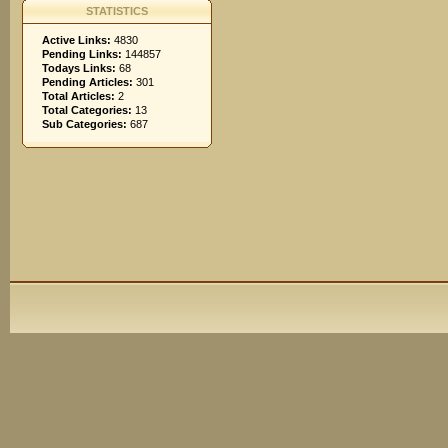
STATISTICS
Active Links:
4830
Pending Links:
144857
Todays Links:
68
Pending Articles:
301
Total Articles:
2
Total Categories:
13
Sub Categories:
687