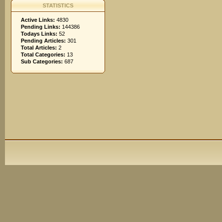
STATISTICS
Active Links:
4830
Pending Links:
144386
Todays Links:
52
Pending Articles:
301
Total Articles:
2
Total Categories:
13
Sub Categories:
687