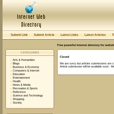
User:
Password:
Keep me logged in.
Register
|
I forgot my passwor
Submit Link
Submit Article
Latest Links
Latest Articles
T
Free powerful internet directory for websi
CATEGORIES
Closed
Arts & Humanities
Blogs
We are sorry but articles submissions are c
Article submission will be available soon . 
Business & Economy
Computers & Internet
Education
Entertainment
Health
News & Media
Recreation & Sports
Reference
Science and Technology
Shopping
Society