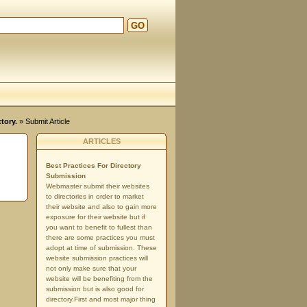
GO
tory.
» Submit Article
ARTICLES
Best Practices For Directory
Submission
Webmaster submit their websites
to directories in order to market
their website and also to gain more
exposure for their website but if
you want to benefit to fullest than
there are some practices you must
adopt at time of submission. These
website submission practices will
not only make sure that your
website will be benefiting from the
submission but is also good for
directory.First and most major thing