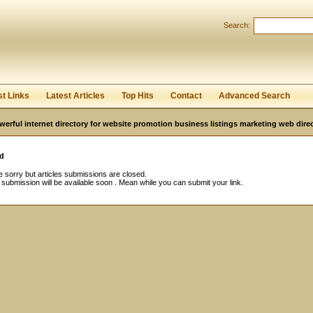
Search:
Register
|
I forgot my password
st Links
Latest Articles
Top Hits
Contact
Advanced Search
werful internet directory for website promotion business listings marketing web direc
d
 sorry but articles submissions are closed.
e submission will be available soon . Mean while you can submit your link.