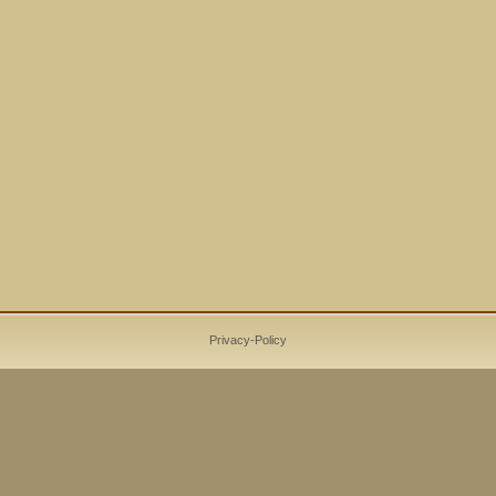
Privacy-Policy