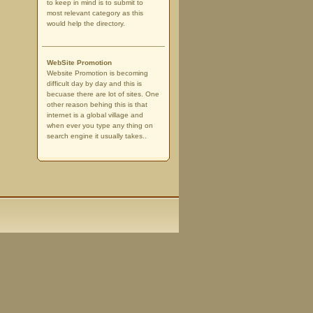
to keep in mind is to submit to
most relevant category as this
would help the directory.
WebSite Promotion
Website Promotion is becoming
difficult day by day and this is
becuase there are lot of sites. One
other reason behing this is that
internet is a global village and
when ever you type any thing on
search engine it usually takes..