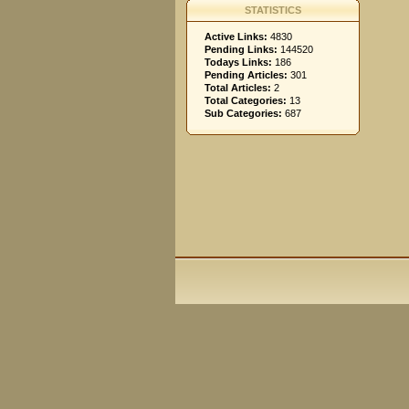
STATISTICS
Active Links:
4830
Pending Links:
144520
Todays Links:
186
Pending Articles:
301
Total Articles:
2
Total Categories:
13
Sub Categories:
687