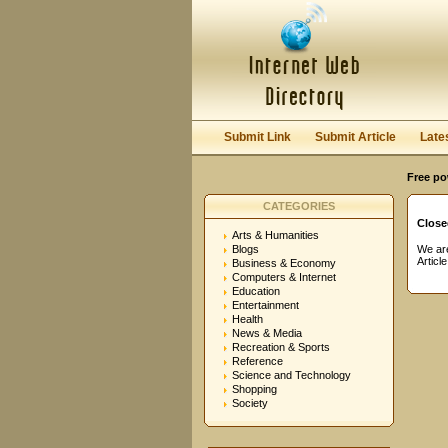
User:
Password:
Keep me logged in.
Submit Link
Submit Article
Late
Free po
CATEGORIES
Close
Arts & Humanities
Blogs
We are
Articl
Business & Economy
Computers & Internet
Education
Entertainment
Health
News & Media
Recreation & Sports
Reference
Science and Technology
Shopping
Society